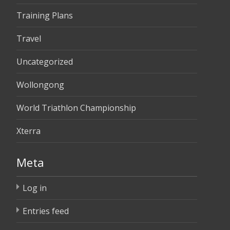
Training Plans
Travel
Uncategorized
Wollongong
World Triathlon Championship
Xterra
Meta
Log in
Entries feed