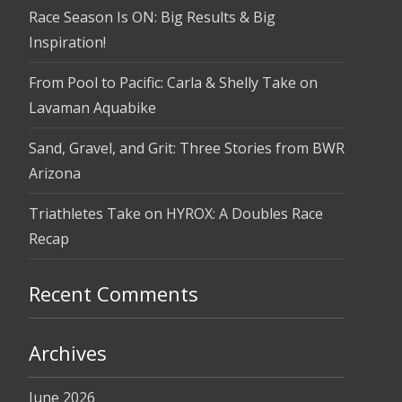
Race Season Is ON: Big Results & Big
Inspiration!
From Pool to Pacific: Carla & Shelly Take on
Lavaman Aquabike
Sand, Gravel, and Grit: Three Stories from BWR
Arizona
Triathletes Take on HYROX: A Doubles Race
Recap
Recent Comments
Archives
June 2026