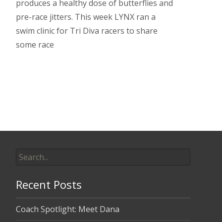
produces a healthy dose of butterflies and
pre-race jitters. This week LYNX ran a
swim clinic for Tri Diva racers to share
some race
Read More…
Search
for:
Recent Posts
Coach Spotlight: Meet Dana