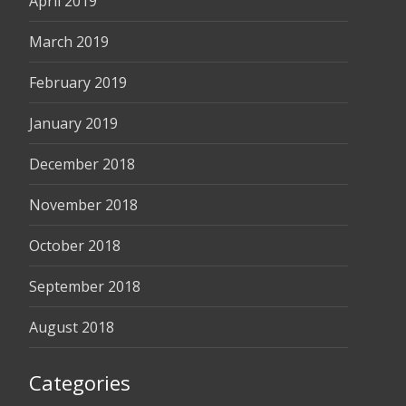
April 2019
March 2019
February 2019
January 2019
December 2018
November 2018
October 2018
September 2018
August 2018
Categories