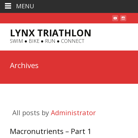
MENU
LYNX TRIATHLON
SWIM ● BIKE ● RUN ● CONNECT
Archives
All posts by
Administrator
Macronutrients – Part 1