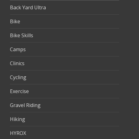
Back Yard Ultra
Bike
Bike Skills
Camps
Clinics
Cycling
Exercise
Gravel Riding
Hiking
HYROX