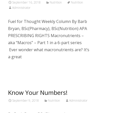
September 16, 2018
Nutrition
Nutrition
Administrator
Fuel for Thought Weekly Column By Barb
Bryan, BSc(Pharmacy), BSc(Nutrition) APA
PRESCRIBING RIGHTS Macronutrients –
aka “Macros” – Part 1 in a 6-part series
Ever wonder what macronutrients are? It’s
a great
Read More…
Know Your Numbers!
September 9, 2018
Nutrition
Administrator