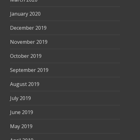
January 2020
December 2019
November 2019
October 2019
September 2019
August 2019
July 2019
June 2019
May 2019