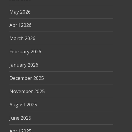
May 2026
April 2026
March 2026
February 2026
January 2026
December 2025
November 2025
August 2025
June 2025
April 2025