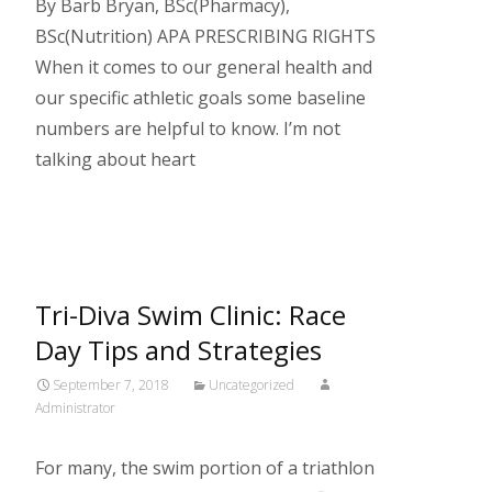
By Barb Bryan, BSc(Pharmacy),
BSc(Nutrition) APA PRESCRIBING RIGHTS
When it comes to our general health and
our specific athletic goals some baseline
numbers are helpful to know. I’m not
talking about heart
Read More…
Tri-Diva Swim Clinic: Race
Day Tips and Strategies
September 7, 2018
Uncategorized
Administrator
For many, the swim portion of a triathlon