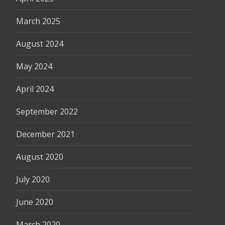
March 2025
August 2024
May 2024
April 2024
September 2022
December 2021
August 2020
July 2020
June 2020
March 2020