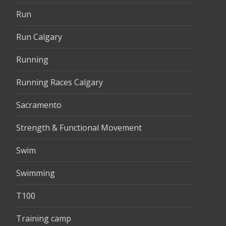
Run
Run Calgary
Running
Running Races Calgary
Sacramento
Strength & Functional Movement
Swim
Swimming
T100
Training camp