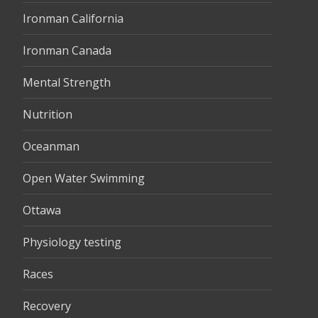
Ironman California
Ironman Canada
Mental Strength
Nutrition
Oceanman
Open Water Swimming
Ottawa
Physiology testing
Races
Recovery