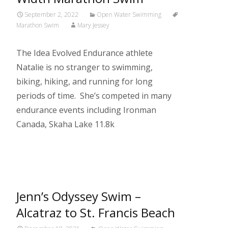
September 2, 2022
Open Water Swimming
Marathon Swim
Mary Jessey
The Idea Evolved Endurance athlete
Natalie is no stranger to swimming,
biking, hiking, and running for long
periods of time. She’s competed in many
endurance events including Ironman
Canada, Skaha Lake 11.8k
Read More…
Jenn’s Odyssey Swim –
Alcatraz to St. Francis Beach