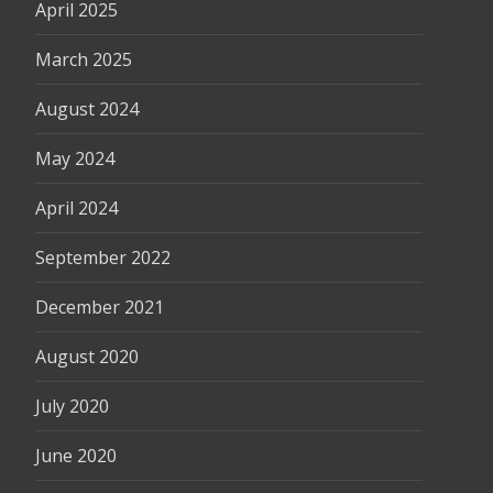
April 2025
March 2025
August 2024
May 2024
April 2024
September 2022
December 2021
August 2020
July 2020
June 2020