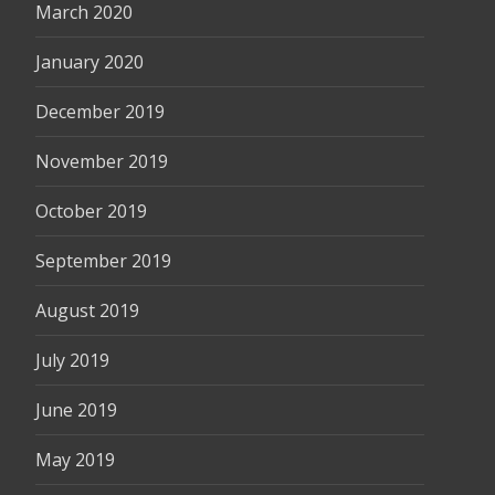
March 2020
January 2020
December 2019
November 2019
October 2019
September 2019
August 2019
July 2019
June 2019
May 2019