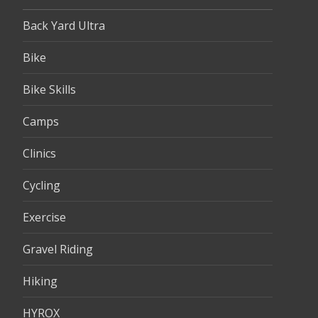
Back Yard Ultra
Bike
Bike Skills
Camps
Clinics
Cycling
Exercise
Gravel Riding
Hiking
HYROX