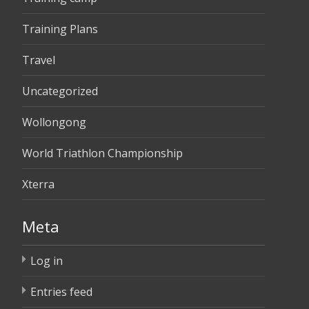
Training Plans
Travel
Uncategorized
Wollongong
World Triathlon Championship
Xterra
Meta
Log in
Entries feed