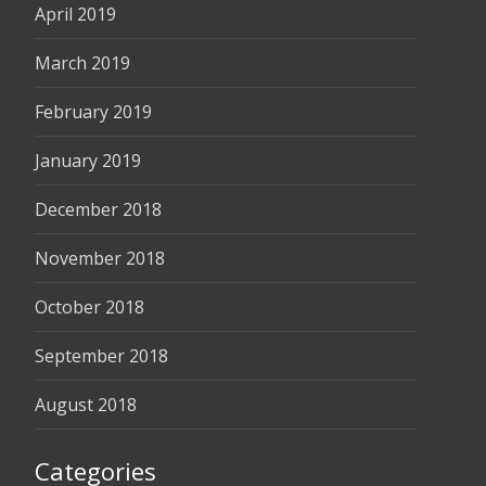
April 2019
March 2019
February 2019
January 2019
December 2018
November 2018
October 2018
September 2018
August 2018
Categories