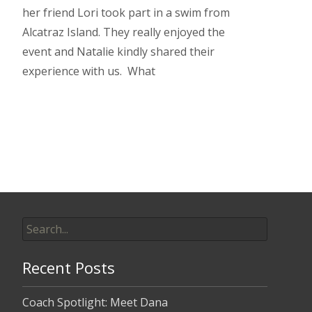
her friend Lori took part in a swim from
Alcatraz Island. They really enjoyed the
event and Natalie kindly shared their
experience with us. What
Read More…
Search
for:
Recent Posts
Coach Spotlight: Meet Dana