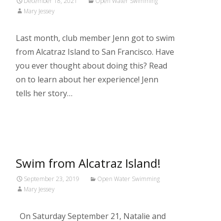
December 18, 2021
Open Water Swimming
Mary Jessey
Last month, club member Jenn got to swim
from Alcatraz Island to San Francisco. Have
you ever thought about doing this? Read
on to learn about her experience! Jenn
tells her story…
Read More…
Swim from Alcatraz Island!
September 23, 2019
Open Water Swimming
Mary Jessey
On Saturday September 21, Natalie and