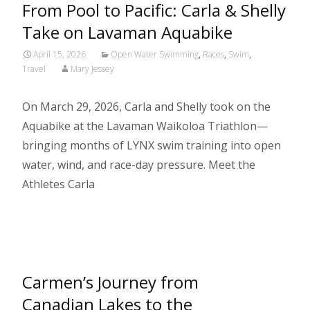
From Pool to Pacific: Carla & Shelly
Take on Lavaman Aquabike
April 15, 2026
Open Water Swimming
,
Races
,
Swim
,
Travel
Mary Jessey
On March 29, 2026, Carla and Shelly took on the
Aquabike at the Lavaman Waikoloa Triathlon—
bringing months of LYNX swim training into open
water, wind, and race-day pressure. Meet the
Athletes Carla
Read More…
Carmen’s Journey from
Canadian Lakes to the