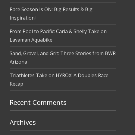
Race Season Is ON: Big Results & Big
Inspiration!
From Pool to Pacific: Carla & Shelly Take on
Lavaman Aquabike
Sand, Gravel, and Grit: Three Stories from BWR
Arizona
Triathletes Take on HYROX: A Doubles Race
Recap
Recent Comments
Archives