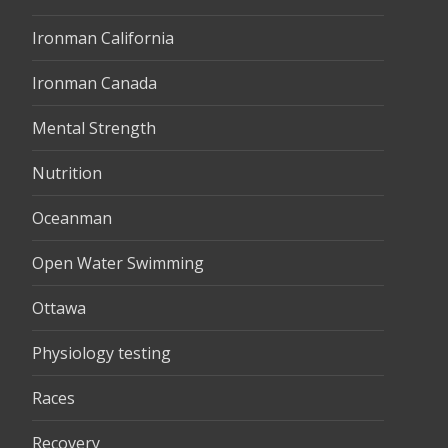
Ironman California
Ironman Canada
Mental Strength
Nutrition
Oceanman
Open Water Swimming
Ottawa
Physiology testing
Races
Recovery