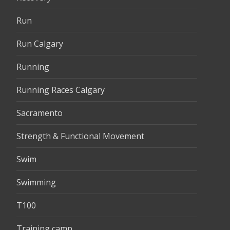
Run
Run Calgary
Running
Running Races Calgary
Sacramento
Strength & Functional Movement
Swim
Swimming
T100
Training camp