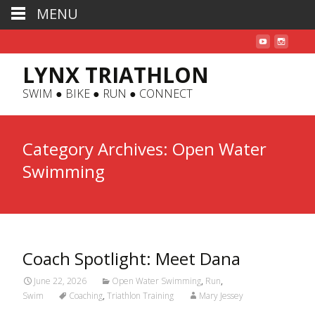
MENU
LYNX TRIATHLON
SWIM ● BIKE ● RUN ● CONNECT
Category Archives: Open Water
Swimming
Coach Spotlight: Meet Dana
June 22, 2026
Open Water Swimming
,
Run
,
Swim
Coaching
,
Triathlon Training
Mary Jessey