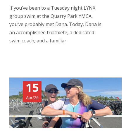
If you’ve been to a Tuesday night LYNX
group swim at the Quarry Park YMCA,
you’ve probably met Dana. Today, Dana is
an accomplished triathlete, a dedicated
swim coach, and a familiar
Read More…
15
Apr/26