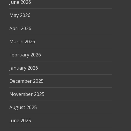
June 2026
May 2026
April 2026
March 2026
February 2026
January 2026
December 2025
November 2025
August 2025
June 2025