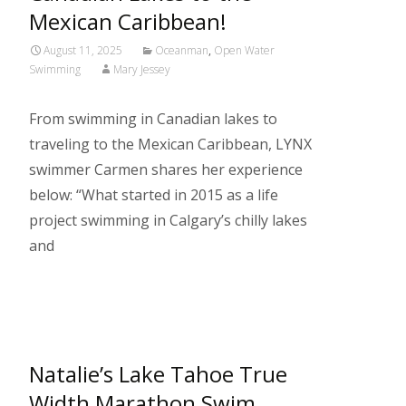
Mexican Caribbean!
August 11, 2025
Oceanman
,
Open Water
Swimming
Mary Jessey
From swimming in Canadian lakes to
traveling to the Mexican Caribbean, LYNX
swimmer Carmen shares her experience
below: “What started in 2015 as a life
project swimming in Calgary’s chilly lakes
and
Read More…
Natalie’s Lake Tahoe True
Width Marathon Swim