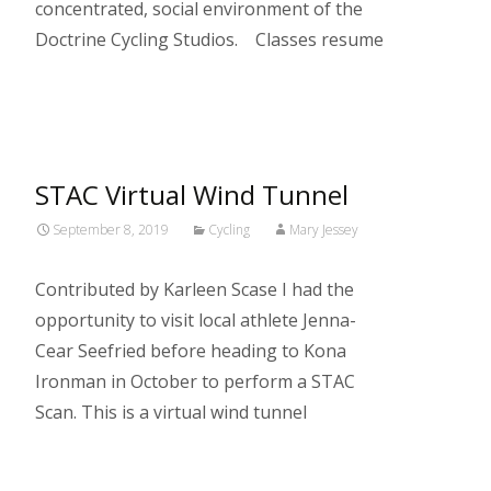
concentrated, social environment of the
Doctrine Cycling Studios. Classes resume
Read More…
STAC Virtual Wind Tunnel
September 8, 2019
Cycling
Mary Jessey
Contributed by Karleen Scase I had the
opportunity to visit local athlete Jenna-
Cear Seefried before heading to Kona
Ironman in October to perform a STAC
Scan. This is a virtual wind tunnel
Read More…