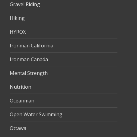
Gravel Riding
Hiking
HYROX
Ironman California
Ironman Canada
Mental Strength
Nutrition
Oceanman
Open Water Swimming
Ottawa