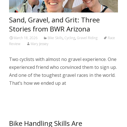
Sand, Gravel, and Grit: Three
Stories from BWR Arizona
March 18, 2026
Bike Skills
,
Cycling
,
Gravel Riding
Race
Review
Mary Jessey
Two cyclists with almost no gravel experience. One
experienced friend who convinced them to sign up.
And one of the toughest gravel races in the world.
That’s how we ended up at
Read More…
Bike Handling Skills Are