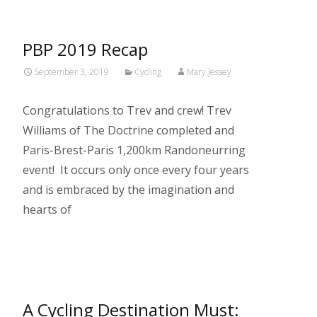
PBP 2019 Recap
September 3, 2019
Cycling
Mary Jessey
Congratulations to Trev and crew! Trev
Williams of The Doctrine completed and
Paris-Brest-Paris 1,200km Randoneurring
event! It occurs only once every four years
and is embraced by the imagination and
hearts of
Read More…
A Cycling Destination Must: