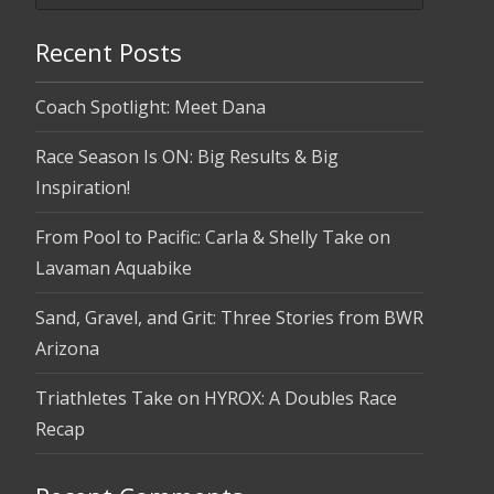
Recent Posts
Coach Spotlight: Meet Dana
Race Season Is ON: Big Results & Big
Inspiration!
From Pool to Pacific: Carla & Shelly Take on
Lavaman Aquabike
Sand, Gravel, and Grit: Three Stories from BWR
Arizona
Triathletes Take on HYROX: A Doubles Race
Recap