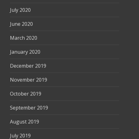
July 2020
June 2020
March 2020
January 2020
December 2019
November 2019
October 2019
September 2019
August 2019
July 2019