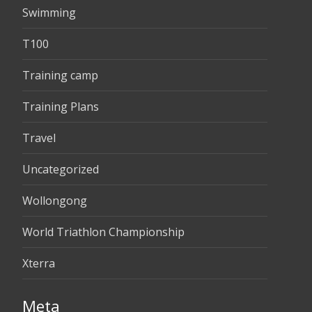
Swimming
T100
Training camp
Training Plans
Travel
Uncategorized
Wollongong
World Triathlon Championship
Xterra
Meta