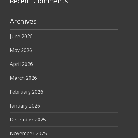
Recent Comments
Archives
June 2026
May 2026
April 2026
March 2026
February 2026
January 2026
December 2025
November 2025