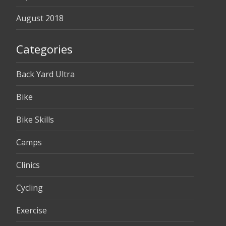
August 2018
Categories
Back Yard Ultra
Bike
Bike Skills
Camps
Clinics
Cycling
Exercise