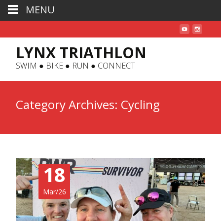
MENU
LYNX TRIATHLON
SWIM ● BIKE ● RUN ● CONNECT
Category Archives: Cycling
18
Mar/26