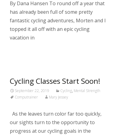
By Dana Hansen To round off a year that
has already been full of some pretty
fantastic cycling adventures, Morten and I
topped it all off with an epic cycling
vacation in
Read More…
Cycling Classes Start Soon!
September 22, 2019
Cycling
,
Mental Strength
Computrainer
Mary Jessey
As the leaves turn color far too quickly,
our sights turn to the opportunity to
progress at our cycling goals in the