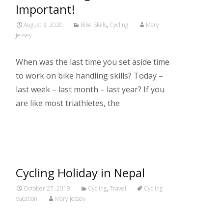
Important!
August 3, 2020
Bike Skills
,
Cycling
Mary
Jessey
When was the last time you set aside time
to work on bike handling skills? Today –
last week – last month – last year? If you
are like most triathletes, the
Read More…
Cycling Holiday in Nepal
October 27, 2019
Cycling
,
Travel
Cycling
Vacation
Mary Jessey