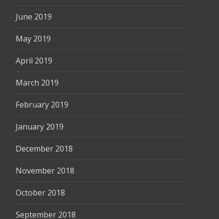
June 2019
May 2019
April 2019
March 2019
February 2019
January 2019
December 2018
November 2018
October 2018
September 2018