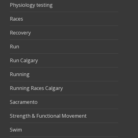
Physiology testing
Races
Recovery
Run
Run Calgary
Running
Running Races Calgary
Sacramento
Strength & Functional Movement
Swim