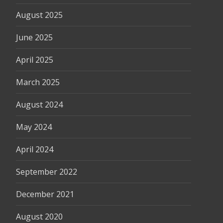
August 2025
June 2025
April 2025
March 2025
August 2024
May 2024
April 2024
September 2022
December 2021
August 2020