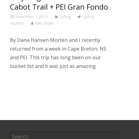
Cabot Trail + PEI Gran Fondo
September 1, 2019
Cycling
Cycling
Vacation
Mary Jessey
By Dana Hansen Morten and I recently
returned from a week in Cape Breton, NS
and PEI. This trip has long been on our
bucket list and it was just as amazing
Read More…
Search
for: