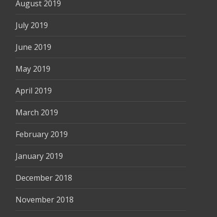
August 2019
July 2019
June 2019
May 2019
April 2019
March 2019
February 2019
January 2019
December 2018
November 2018