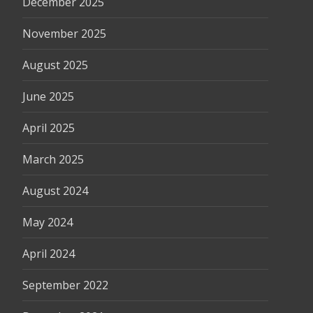
December 2025
November 2025
August 2025
June 2025
April 2025
March 2025
August 2024
May 2024
April 2024
September 2022