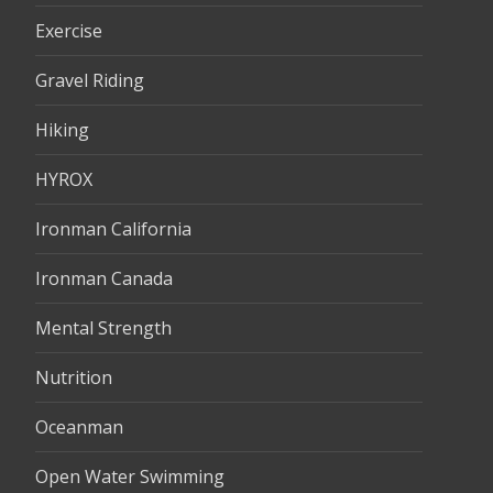
Exercise
Gravel Riding
Hiking
HYROX
Ironman California
Ironman Canada
Mental Strength
Nutrition
Oceanman
Open Water Swimming