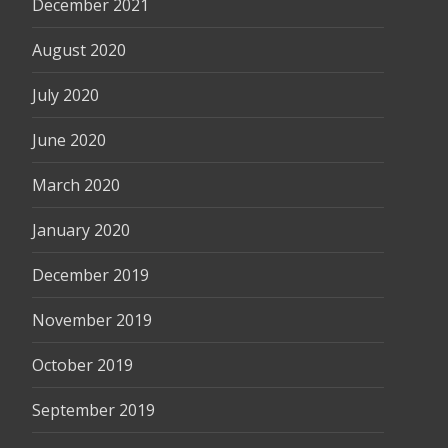
December 2021
August 2020
July 2020
June 2020
March 2020
January 2020
December 2019
November 2019
October 2019
September 2019