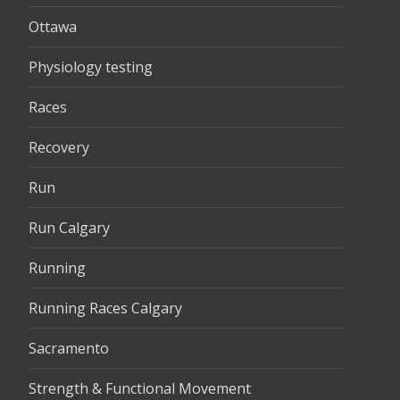
Ottawa
Physiology testing
Races
Recovery
Run
Run Calgary
Running
Running Races Calgary
Sacramento
Strength & Functional Movement