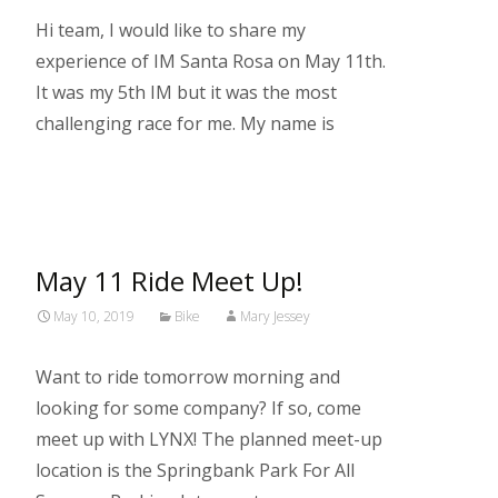
Hi team, I would like to share my
experience of IM Santa Rosa on May 11th.
It was my 5th IM but it was the most
challenging race for me. My name is
Read More…
May 11 Ride Meet Up!
May 10, 2019
Bike
Mary Jessey
Want to ride tomorrow morning and
looking for some company? If so, come
meet up with LYNX! The planned meet-up
location is the Springbank Park For All