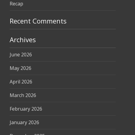
Recap
Recent Comments
Archives
June 2026
May 2026
April 2026
March 2026
February 2026
January 2026