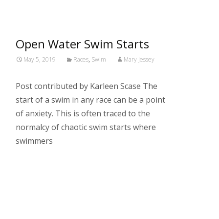
Open Water Swim Starts
May 5, 2019
Races
,
Swim
Mary Jessey
Post contributed by Karleen Scase The
start of a swim in any race can be a point
of anxiety. This is often traced to the
normalcy of chaotic swim starts where
swimmers
Read More…