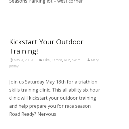
Seasons Parking lot – west corner
Read More…
Kickstart Your Outdoor
Training!
May 9, 2019
Bike
,
Camps
,
Run
,
Swim
Mary
Jessey
Join us Saturday May 18th for a triathlon
skills training clinic. This all ability six hour
clinic will kickstart your outdoor training
and help prepare you for race season.
Road Ready? Nervous
Read More…