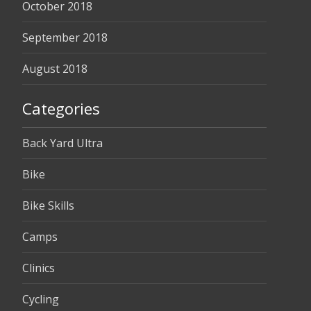
October 2018
September 2018
August 2018
Categories
Back Yard Ultra
Bike
Bike Skills
Camps
Clinics
Cycling