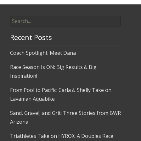
Search
for:
Recent Posts
Coach Spotlight: Meet Dana
Race Season Is ON: Big Results & Big
Inspiration!
From Pool to Pacific: Carla & Shelly Take on
Lavaman Aquabike
Sand, Gravel, and Grit: Three Stories from BWR
Arizona
Triathletes Take on HYROX: A Doubles Race