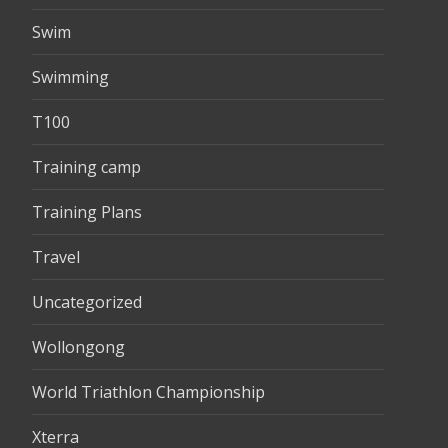
Swim
Swimming
T100
Training camp
Training Plans
Travel
Uncategorized
Wollongong
World Triathlon Championship
Xterra