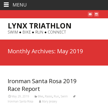
MENU
LYNX TRIATHLON
SWIM ● BIKE ● RUN ● CONNECT
Monthly Archives: May 2019
Ironman Santa Rosa 2019
Race Report
May 29, 2019
Bike
,
Races
,
Run
,
Swim
Ironman Santa Rosa
Mary Jessey