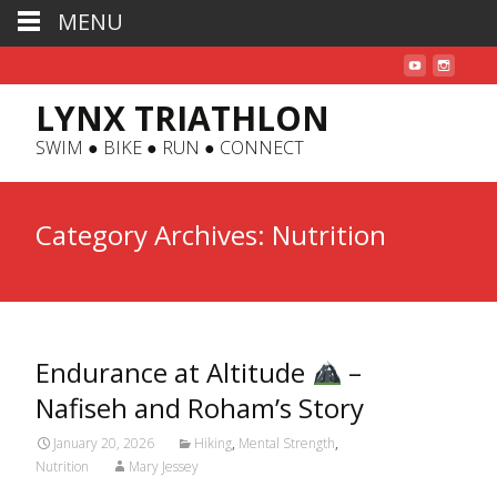
MENU
LYNX TRIATHLON
SWIM ● BIKE ● RUN ● CONNECT
Category Archives: Nutrition
Endurance at Altitude
–
Nafiseh and Roham’s Story
January 20, 2026
Hiking
,
Mental Strength
,
Nutrition
Mary Jessey