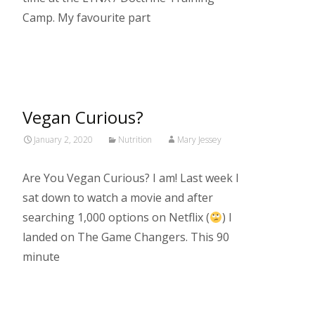
Camp. My favourite part
Read More…
Vegan Curious?
January 2, 2020
Nutrition
Mary Jessey
Are You Vegan Curious? I am! Last week I
sat down to watch a movie and after
searching 1,000 options on Netflix (
) I
landed on The Game Changers. This 90
minute
Read More…