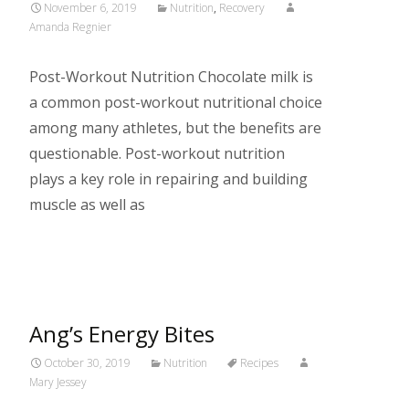
November 6, 2019
Nutrition
,
Recovery
Amanda Regnier
Post-Workout Nutrition Chocolate milk is
a common post-workout nutritional choice
among many athletes, but the benefits are
questionable. Post-workout nutrition
plays a key role in repairing and building
muscle as well as
Read More…
Ang’s Energy Bites
October 30, 2019
Nutrition
Recipes
Mary Jessey