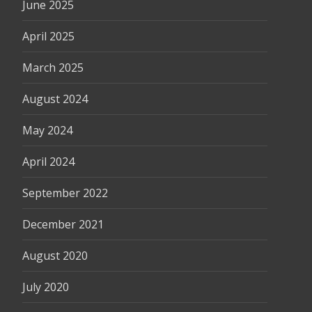
June 2025
April 2025
March 2025
August 2024
May 2024
April 2024
September 2022
December 2021
August 2020
July 2020