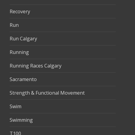
Recovery
Run
Run Calgary
Running
Running Races Calgary
Sacramento
Strength & Functional Movement
Swim
Swimming
T100