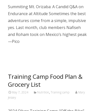
Summiting Mt. Orizaba: A Candid Q&A on
Endurance at Altitude Sometimes the best
adventures come from a simple, impulsive
yes. Last month, club members Nafiseh
and Roham took on Mexico’s highest peak
—Pico
Read More…
Training Camp Food Plan &
Grocery List
May 7, 2024
Nutrition
,
Training camp
Mary
Jessey