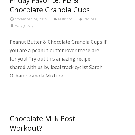
Chocolate Granola Cups
November 29, 2019
Nutrition
Recipes
Mary Jessey
Peanut Butter & Chocolate Granola Cups If
you are a peanut butter lover these are
for you! Try out this amazing recipe
shared with us by local track cyclist Sarah
Orban: Granola Mixture:
Read More…
Chocolate Milk Post-
Workout?