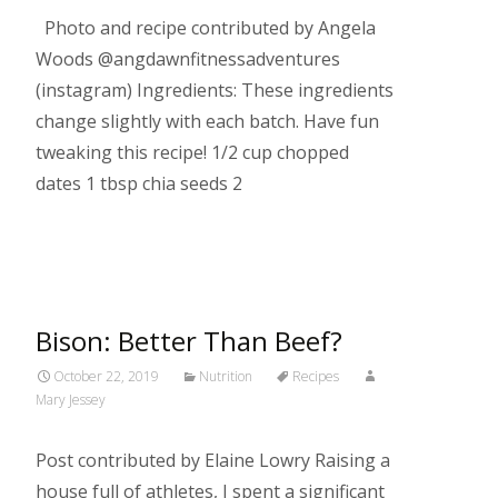
Photo and recipe contributed by Angela
Woods @angdawnfitnessadventures
(instagram) Ingredients: These ingredients
change slightly with each batch. Have fun
tweaking this recipe! 1/2 cup chopped
dates 1 tbsp chia seeds 2
Read More…
Bison: Better Than Beef?
October 22, 2019
Nutrition
Recipes
Mary Jessey
Post contributed by Elaine Lowry Raising a
house full of athletes, I spent a significant