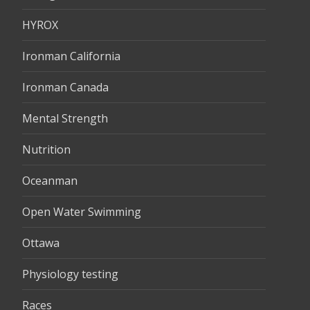
HYROX
Ironman California
Ironman Canada
Mental Strength
Nutrition
Oceanman
Open Water Swimming
Ottawa
Physiology testing
Races