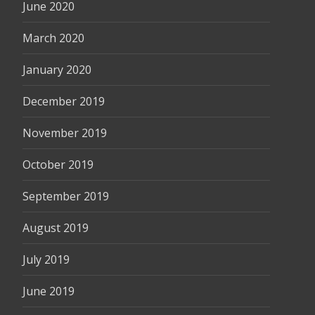
June 2020
March 2020
January 2020
December 2019
November 2019
October 2019
September 2019
August 2019
July 2019
June 2019