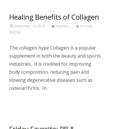
Healing Benefits of Collagen
December 13, 2019
Nutrition
Amanda
Regnier
The collagen hype Collagen is a popular
supplement in both the beauty and sports
industries. It is credited for improving
body composition, reducing pain and
slowing degenerative diseases such as
osteoarthritis. In
Read More…
Friday Favorite: PB &