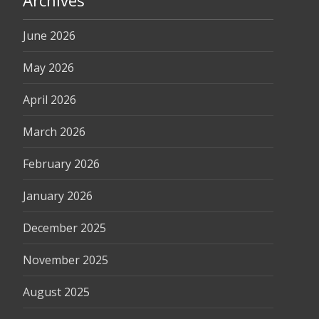
Archives
June 2026
May 2026
April 2026
March 2026
February 2026
January 2026
December 2025
November 2025
August 2025