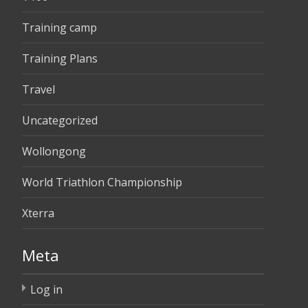
Training camp
Training Plans
Travel
Uncategorized
Wollongong
World Triathlon Championship
Xterra
Meta
Log in