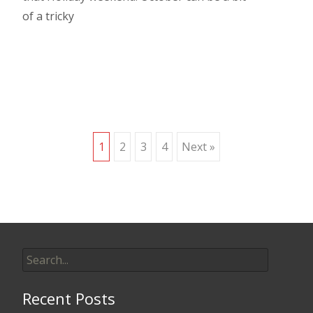
of a tricky
Read More…
Posts
1
2
3
4
Next »
navigation
Search
for:
Recent Posts