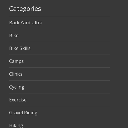
Categories
Back Yard Ultra
Bike
Bike Skills
Camps
Clinics
Cycling
Exercise
Gravel Riding
Hiking