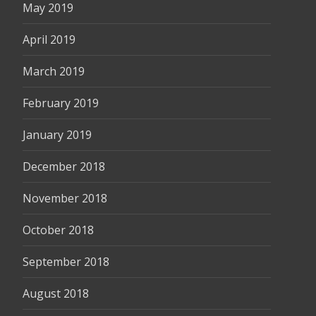
May 2019
April 2019
March 2019
February 2019
January 2019
December 2018
November 2018
October 2018
September 2018
August 2018