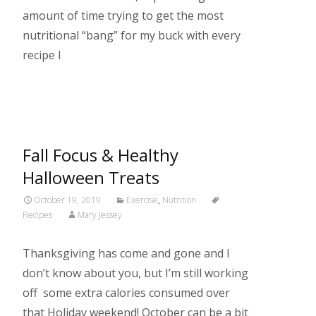
amount of time trying to get the most
nutritional “bang” for my buck with every
recipe I
Read More…
Fall Focus & Healthy
Halloween Treats
October 19, 2019
Exercise
,
Nutrition
Recipes
Mary Jessey
Thanksgiving has come and gone and I
don’t know about you, but I’m still working
off some extra calories consumed over
that Holiday weekend! October can be a bit