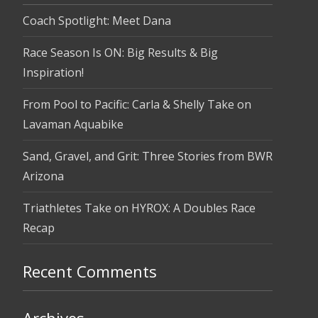
Coach Spotlight: Meet Dana
Race Season Is ON: Big Results & Big
Inspiration!
From Pool to Pacific: Carla & Shelly Take on
Lavaman Aquabike
Sand, Gravel, and Grit: Three Stories from BWR
Arizona
Triathletes Take on HYROX: A Doubles Race
Recap
Recent Comments