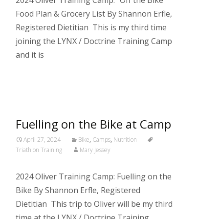
2024 Oliver Training Camp: “Off the Bike”
Food Plan & Grocery List By Shannon Erfle,
Registered Dietitian This is my third time
joining the LYNX / Doctrine Training Camp
and it is
Read More…
Fuelling on the Bike at Camp
April 27, 2024
Bike
,
Camps
,
Nutrition
Triathlon Training
Mary Jessey
2024 Oliver Training Camp: Fuelling on the
Bike By Shannon Erfle, Registered
Dietitian This trip to Oliver will be my third
time at the LYNX / Doctrine Training