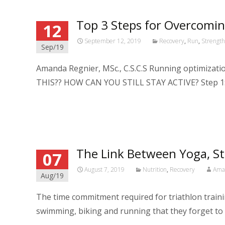
Top 3 Steps for Overcomin
12
September 12, 2019
Recovery
,
Run
,
Strengt
Sep/19
Amanda Regnier, MSc., C.S.C.S Running optimiz
THIS?? HOW CAN YOU STILL STAY ACTIVE? Step 1: 
Read More…
The Link Between Yoga, St
07
August 7, 2019
Nutrition
,
Recovery
Ama
Aug/19
The time commitment required for triathlon traini
swimming, biking and running that they forget to