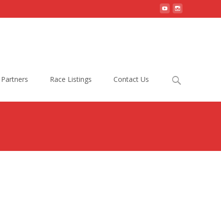
Search
Partners
Race Listings
Contact Us
for: