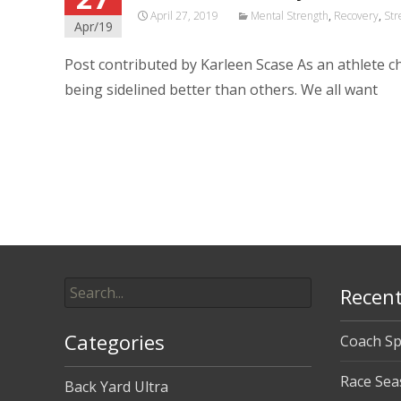
April 27, 2019
Mental Strength
,
Recovery
,
Str
Apr/19
Post contributed by Karleen Scase As an athlete 
being sidelined better than others. We all want
Read More…
Search
Recent
for:
Categories
Coach Sp
Race Sea
Back Yard Ultra