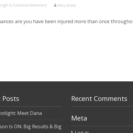
ength & Functional Movement
Mary Jessey
chances are you have been injured more than once throughou
 Posts
Recent Comments
otlight: Meet Dana
Meta
son Is ON: Big Results & Big
Log in