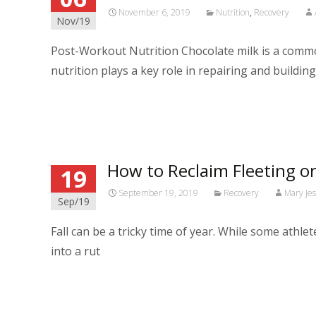
November 6, 2019
Nutrition
,
Recovery
Nov/19
Post-Workout Nutrition Chocolate milk is a commo
nutrition plays a key role in repairing and buildin
Read More…
How to Reclaim Fleeting o
19
September 19, 2019
Recovery
Mary Je
Sep/19
Fall can be a tricky time of year. While some athl
into a rut
Read More…