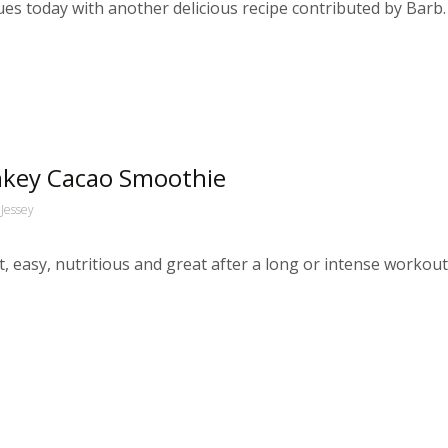
s today with another delicious recipe contributed by Barb.
onkey Cacao Smoothie
Jessey
sy, nutritious and great after a long or intense workout. In