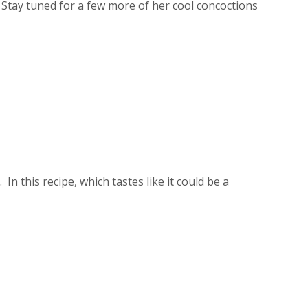
 Stay tuned for a few more of her cool concoctions
 this recipe, which tastes like it could be a