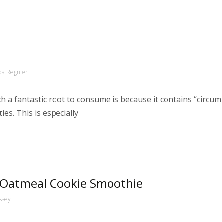
a Regnier
 a fantastic root to consume is because it contains “circumi
es. This is especially
 Oatmeal Cookie Smoothie
ssey