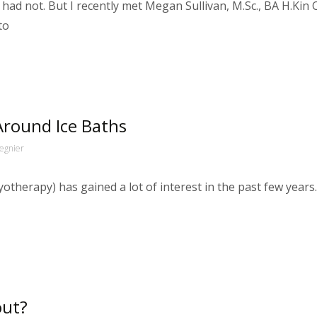
had not. But I recently met Megan Sullivan, M.Sc., BA H.Kin Ce
to
round Ice Baths
egnier
cryotherapy) has gained a lot of interest in the past few ye
out?