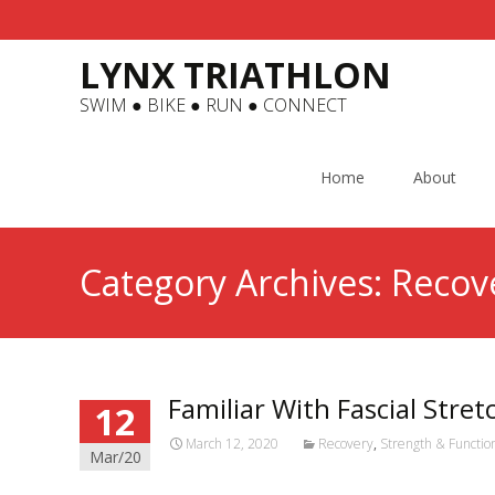
LYNX TRIATHLON
SWIM ● BIKE ● RUN ● CONNECT
Skip
to
Home
About
content
Category Archives: Recov
Familiar With Fascial Stre
12
March 12, 2020
Recovery
,
Strength & Functi
Mar/20