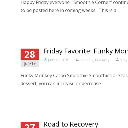
Happy Friday everyone! “Smoothie Corner” continue
to be posted here in coming weeks. This is a
Read More…
Friday Favorite: Funky M
28
June 28, 2019
Nutrition
,
Recovery
Mary 
Jun/19
Funky Monkey Cacao Smoothie Smoothies are fast, ea
dessert, you can increase or decrease
Read More…
Road to Recovery
27