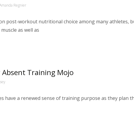
Amanda Regnier
n post-workout nutritional choice among many athletes, bu
g muscle as well as
r Absent Training Mojo
ssey
etes have a renewed sense of training purpose as they plan t