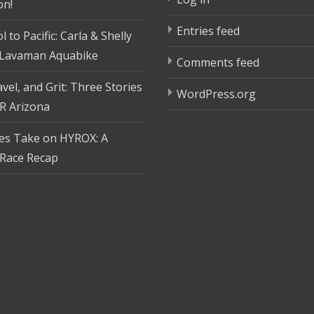
on!
Entries feed
 to Pacific: Carla & Shelly
 Lavaman Aquabike
Comments feed
vel, and Grit: Three Stories
WordPress.org
R Arizona
tes Take on HYROX: A
Race Recap