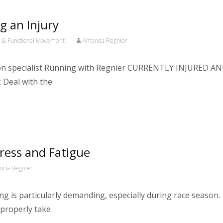
g an Injury
h & Functional Movement
Amanda Regnier
ation specialist Running with Regnier CURRENTLY INJURE
Deal with the
ress and Fatigue
nda Regnier
ng is particularly demanding, especially during race season
 properly take