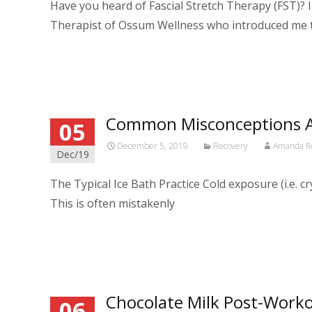
Have you heard of Fascial Stretch Therapy (FST)? I 
Therapist of Ossum Wellness who introduced me 
Read More…
Common Misconceptions A
05
December 5, 2019
Recovery
Amanda R
Dec/19
The Typical Ice Bath Practice Cold exposure (i.e. 
This is often mistakenly
Read More…
Chocolate Milk Post-Work
06