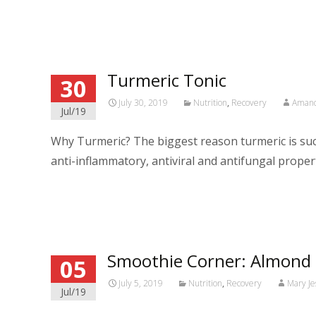
Read More…
Turmeric Tonic
30
July 30, 2019
Nutrition
,
Recovery
Amand
Jul/19
Why Turmeric? The biggest reason turmeric is such
anti-inflammatory, antiviral and antifungal properti
Read More…
Smoothie Corner: Almond
05
July 5, 2019
Nutrition
,
Recovery
Mary Je
Jul/19