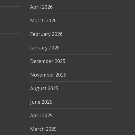
April 2026
March 2026
February 2026
January 2026
December 2025
November 2025
August 2025
June 2025
April 2025
March 2025