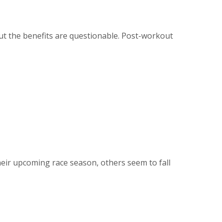
t the benefits are questionable. Post-workout
heir upcoming race season, others seem to fall