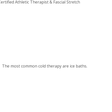
rtified Athletic Therapist & Fascial Stretch
ars. The most common cold therapy are ice baths.