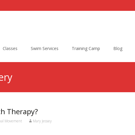
Classes
Swim Services
Training Camp
Blog
ery
tch Therapy?
onal Movement
Mary Jessey