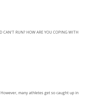
D AND CAN’T RUN? HOW ARE YOU COPING WITH
. However, many athletes get so caught up in