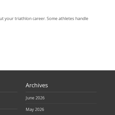
t your triathlon career. Some athletes handle
Archives
June 2026
May 2026