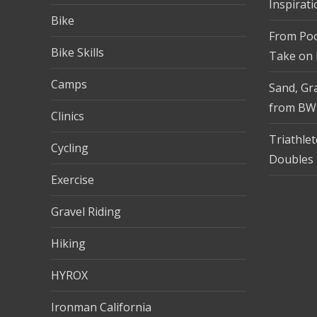
Inspirati
Bike
From Pool
Bike Skills
Take on
Camps
Sand, Gra
from BW
Clinics
Triathle
Cycling
Doubles 
Exercise
Gravel Riding
Hiking
HYROX
Ironman California