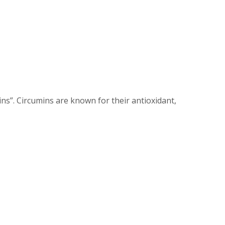
ns”. Circumins are known for their antioxidant,