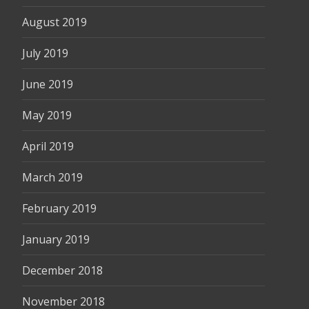
August 2019
July 2019
June 2019
May 2019
April 2019
March 2019
February 2019
January 2019
December 2018
November 2018