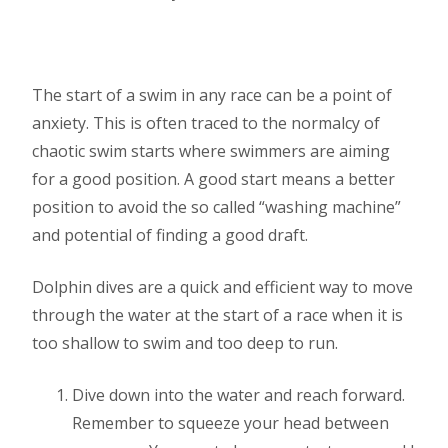
The start of a swim in any race can be a point of
anxiety. This is often traced to the normalcy of
chaotic swim starts where swimmers are aiming
for a good position. A good start means a better
position to avoid the so called “washing machine”
and potential of finding a good draft.
Dolphin dives are a quick and efficient way to move
through the water at the start of a race when it is
too shallow to swim and too deep to run.
Dive down into the water and reach forward.
Remember to squeeze your head between