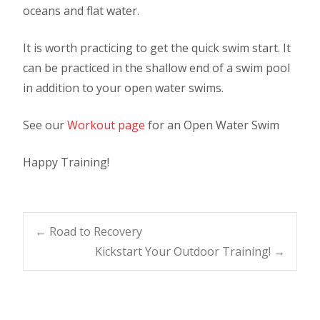
oceans and flat water.
It is worth practicing to get the quick swim start. It
can be practiced in the shallow end of a swim pool
in addition to your open water swims.
See our
Workout page
for an Open Water Swim
Happy Training!
Post
←
Road to Recovery
Kickstart Your Outdoor Training!
→
navigation