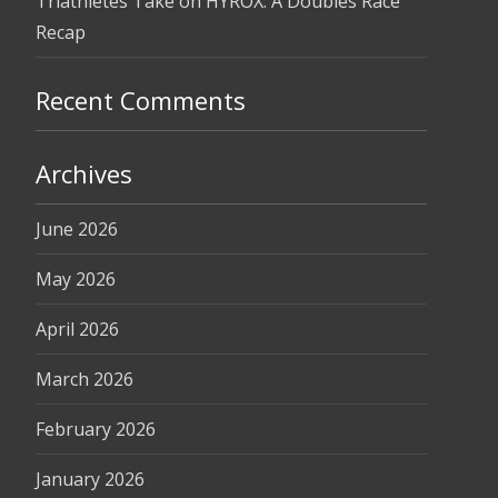
Triathletes Take on HYROX: A Doubles Race
Recap
Recent Comments
Archives
June 2026
May 2026
April 2026
March 2026
February 2026
January 2026