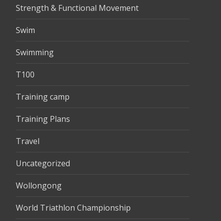
Strength & Functional Movement
Swim
Swimming
T100
Training camp
Training Plans
Travel
Uncategorized
Wollongong
World Triathlon Championship