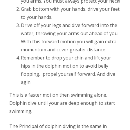
you arms. You must always protect your neck!
Grab bottom with your hands, drive your feet
to your hands.
Drive off your legs and dive forward into the
water, throwing your arms out ahead of you.
With this forward motion you will gain extra
momentum and cover greater distance.
Remember to drop your chin and lift your
hips in the dolphin motion to avoid belly
flopping,
propel yourself forward. And dive
agin
This is a faster motion then swimming alone.
Dolphin dive until your are deep enough to start
swimming.
The Principal of dolphin diving is the same in