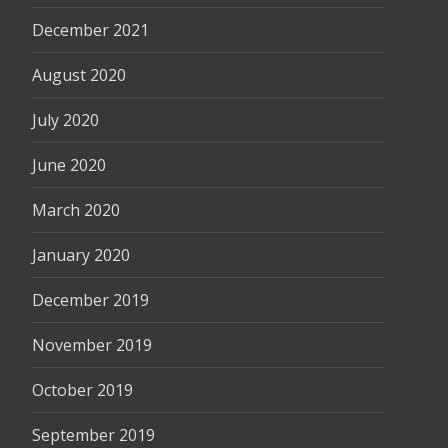
December 2021
August 2020
July 2020
June 2020
March 2020
January 2020
December 2019
November 2019
October 2019
September 2019