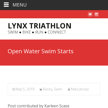
MENU
LYNX TRIATHLON
SWIM ● BIKE ● RUN ● CONNECT
Open Water Swim Starts
May 5, 2019
Races
,
Swim
Mary Jessey
Post contributed by Karleen Scase