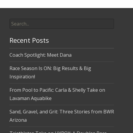
Search
for:
Recent Posts
Coach Spotlight: Meet Dana
Race Season Is ON: Big Results & Big
Inspiration!
From Pool to Pacific: Carla & Shelly Take on
Lavaman Aquabike
Sand, Gravel, and Grit: Three Stories from BWR
Arizona