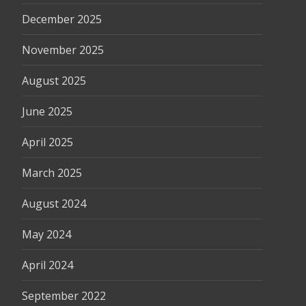
December 2025
November 2025
August 2025
June 2025
April 2025
March 2025
August 2024
May 2024
April 2024
September 2022