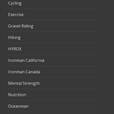
Cycling
Exercise
Gravel Riding
Hiking
HYROX
Ironman California
Ironman Canada
Mental Strength
Nutrition
Oceanman