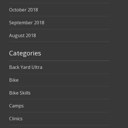
October 2018
September 2018
August 2018
Categories
Back Yard Ultra
Bike
Bike Skills
Camps
Clinics