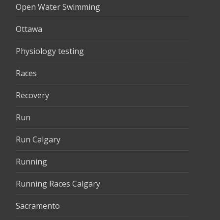
Open Water Swimming
Ottawa
Physiology testing
Races
Recovery
Run
Run Calgary
Running
Running Races Calgary
Sacramento