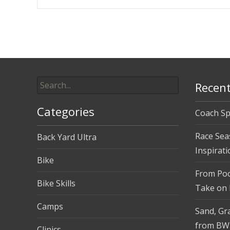
Post
navigation
Search
Recent
for:
Categories
Coach Sp
Race Sea
Back Yard Ultra
Inspirati
Bike
From Pool
Bike Skills
Take on
Camps
Sand, Gra
from BW
Clinics