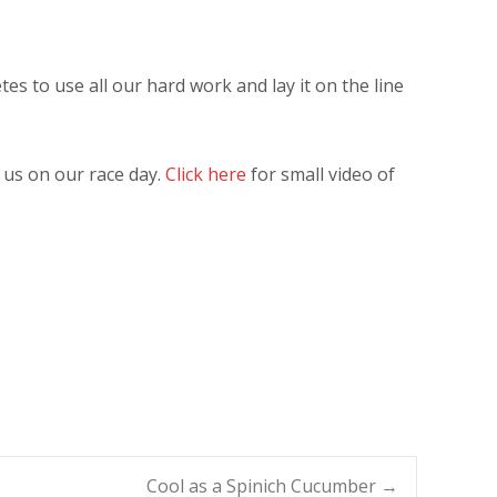
tes to use all our hard work and lay it on the line
 us on our race day.
Click here
for small video of
Cool as a Spinich Cucumber
→