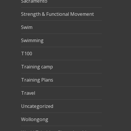
Sacramento
Strength & Functional Movement
Swim
Swimming
T100
Training camp
Training Plans
Travel
Uncategorized
Wollongong