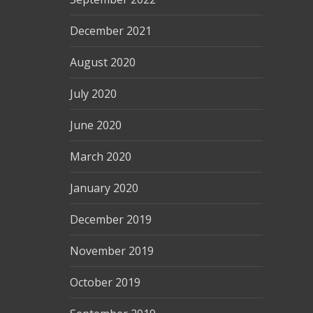
December 2021
August 2020
July 2020
June 2020
March 2020
January 2020
December 2019
November 2019
October 2019