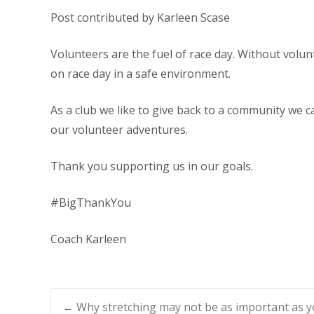
Post contributed by Karleen Scase
Volunteers are the fuel of race day. Without volunt
on race day in a safe environment.
As a club we like to give back to a community we c
our volunteer adventures.
Thank you supporting us in our goals.
#BigThankYou
Coach Karleen
←
Why stretching may not be as important as y