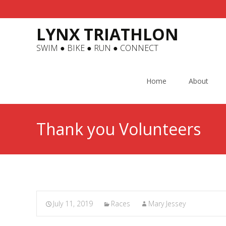
LYNX TRIATHLON
SWIM ● BIKE ● RUN ● CONNECT
Skip
to
Home
About
content
Thank you Volunteers
July 11, 2019
Races
Mary Jessey