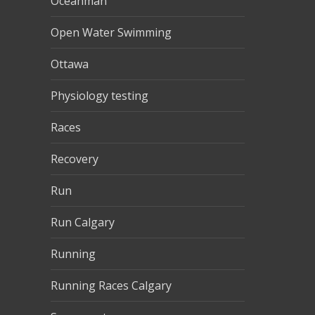
Oceanman
Open Water Swimming
Ottawa
Physiology testing
Races
Recovery
Run
Run Calgary
Running
Running Races Calgary