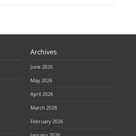
Archives
June 2026
May 2026
April 2026
March 2026
February 2026
January 2026