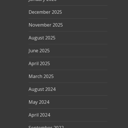
December 2025
November 2025
August 2025
June 2025
April 2025
March 2025
August 2024
May 2024
April 2024
September 2022