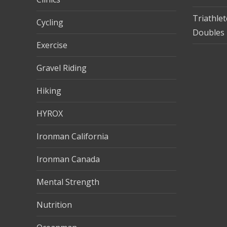
Triathle
Cycling
Doubles 
Exercise
Gravel Riding
Hiking
HYROX
Ironman California
Ironman Canada
Mental Strength
Nutrition