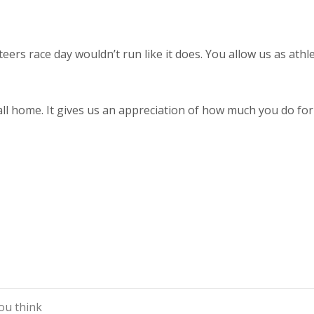
eers race day wouldn’t run like it does. You allow us as athle
all home. It gives us an appreciation of how much you do for
ou think