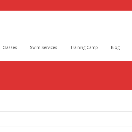
Classes
Swim Services
Training Camp
Blog