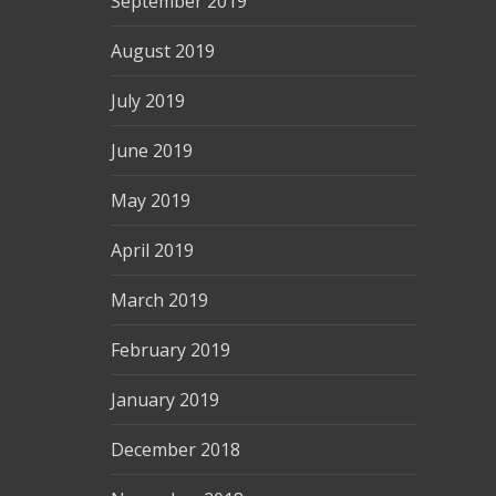
September 2019
August 2019
July 2019
June 2019
May 2019
April 2019
March 2019
February 2019
January 2019
December 2018