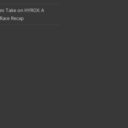
tes Take on HYROX: A
Race Recap