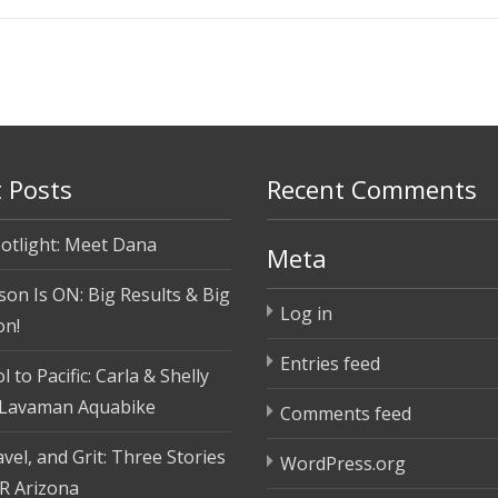
 Posts
Recent Comments
otlight: Meet Dana
Meta
son Is ON: Big Results & Big
Log in
on!
Entries feed
 to Pacific: Carla & Shelly
 Lavaman Aquabike
Comments feed
vel, and Grit: Three Stories
WordPress.org
R Arizona