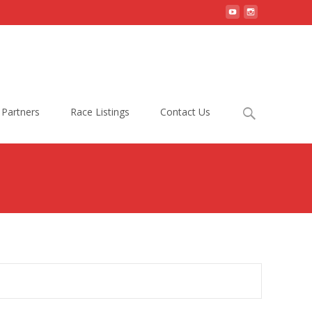
Search
Partners
Race Listings
Contact Us
for: