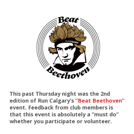
This past Thursday night was the 2nd
edition of Run Calgary’s
“Beat Beethoven”
event. Feedback from club members is
that this event is absolutely a “must do”
whether you participate or volunteer.