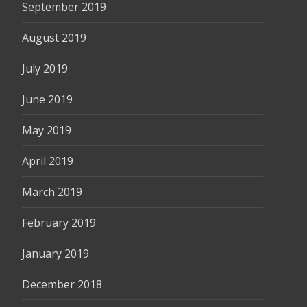
September 2019
August 2019
July 2019
June 2019
May 2019
April 2019
March 2019
February 2019
January 2019
December 2018