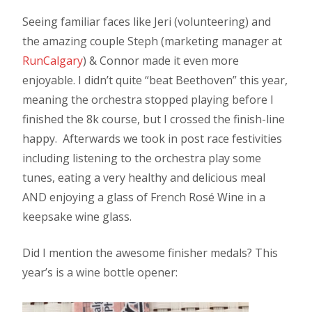
Seeing familiar faces like Jeri (volunteering) and
the amazing couple Steph (marketing manager at
RunCalgary
) & Connor made it even more
enjoyable. I didn’t quite “beat Beethoven” this year,
meaning the orchestra stopped playing before I
finished the 8k course, but I crossed the finish-line
happy. Afterwards we took in post race festivities
including listening to the orchestra play some
tunes, eating a very healthy and delicious meal
AND enjoying a glass of French Rosé Wine in a
keepsake wine glass.
Did I mention the awesome finisher medals? This
year’s is a wine bottle opener: