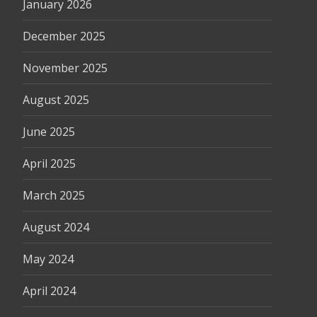
January 2026
December 2025
November 2025
August 2025
June 2025
April 2025
March 2025
August 2024
May 2024
April 2024