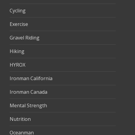
Cycling
Exercise
Gravel Riding
Hiking
HYROX
Ironman California
Ironman Canada
Mental Strength
Nutrition
Oceanman