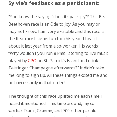
Sylvie’s feedback as a participant:
“You know the saying “does it spark joy”? The Beat
Beethoven race is an Ode to Joy! As you may or
may not know, I am very excitable and this race is
the first race I signed up for this year. I heard
about it last year from a co-worker. His words:
“Why wouldn’t you run 8 kms listening to live music
played by
CPO
on St. Patrick’s Island and drink
Taittinger Champagne afterwards?” It didn’t take
me long to sign up. All these things excited me and
not necessarily in that order!
The thought of this race uplifted me each time I
heard it mentioned. This time around, my co-
worker Frank, Graeme, and 700 other people