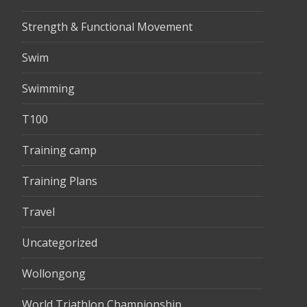
Strength & Functional Movement
Swim
Swimming
T100
Training camp
Training Plans
Travel
Uncategorized
Wollongong
World Triathlon Championship