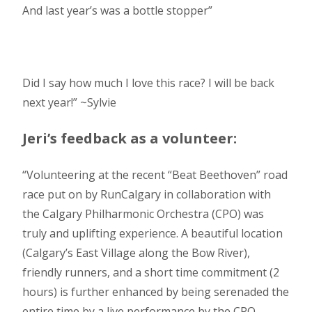
And last year’s was a bottle stopper”
Did I say how much I love this race? I will be back
next year!” ~Sylvie
Jeri’s feedback as a volunteer:
“Volunteering at the recent “Beat Beethoven” road
race put on by RunCalgary in collaboration with
the Calgary Philharmonic Orchestra (CPO) was
truly and uplifting experience. A beautiful location
(Calgary’s East Village along the Bow River),
friendly runners, and a short time commitment (2
hours) is further enhanced by being serenaded the
entire time by a live performance by the CPO.