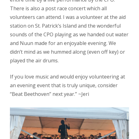
There is also a post race concert which all
volunteers can attend. I was a volunteer at the aid
station on St. Patrick’s Island and the wonderful
sounds of the CPO playing as we handed out water
and Nuun made for an enjoyable evening. We
didn’t mind as we hummed along (even off key) or
played the air drums.
If you love music and would enjoy volunteering at
an evening event that is truly unique, consider
“Beat Beethoven” next year.” ~Jeri