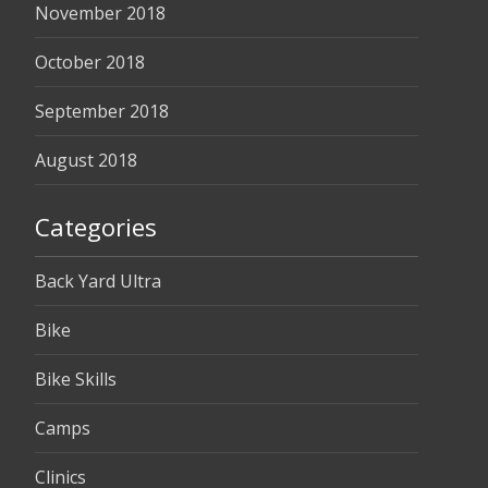
November 2018
October 2018
September 2018
August 2018
Categories
Back Yard Ultra
Bike
Bike Skills
Camps
Clinics