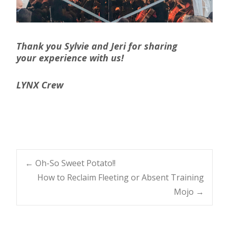
Thank you Sylvie and Jeri for sharing
your experience with us!
LYNX Crew
Post
←
Oh-So Sweet Potato!!
How to Reclaim Fleeting or Absent Training
navigation
Mojo
→