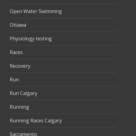
Open Water Swimming
Ottawa
Physiology testing
Races
Recovery
Run
Run Calgary
Running
Running Races Calgary
Sacramento