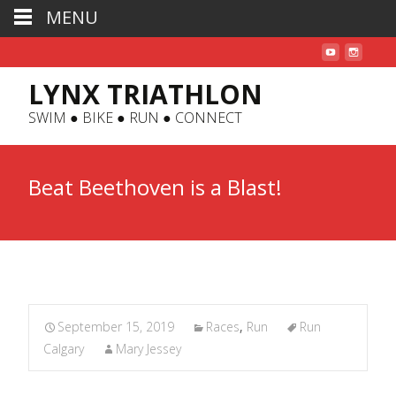
MENU
LYNX TRIATHLON
SWIM ● BIKE ● RUN ● CONNECT
Beat Beethoven is a Blast!
September 15, 2019
Races
,
Run
Run
Calgary
Mary Jessey