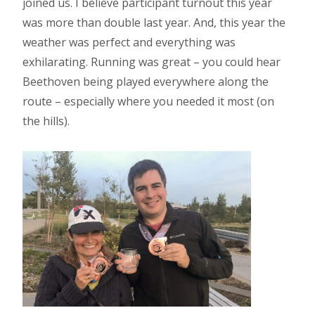
joined us. I believe participant turnout this year
was more than double last year. And, this year the
weather was perfect and everything was
exhilarating. Running was great – you could hear
Beethoven being played everywhere along the
route – especially where you needed it most (on
the hills).