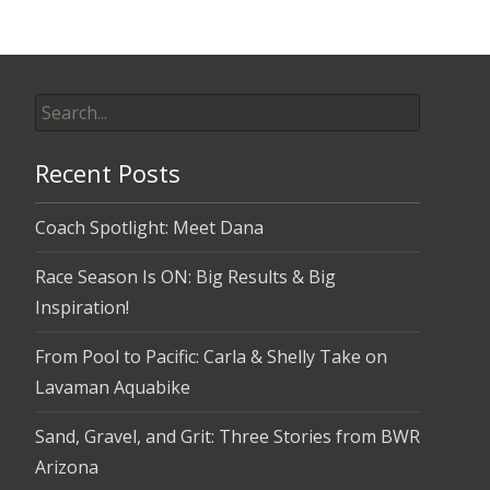
Search
for:
Recent Posts
Coach Spotlight: Meet Dana
Race Season Is ON: Big Results & Big
Inspiration!
From Pool to Pacific: Carla & Shelly Take on
Lavaman Aquabike
Sand, Gravel, and Grit: Three Stories from BWR
Arizona