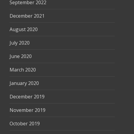
September 2022
December 2021
August 2020
July 2020
June 2020
March 2020
January 2020
December 2019
November 2019
October 2019