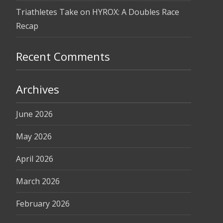
Triathletes Take on HYROX: A Doubles Race
Recap
Recent Comments
Archives
June 2026
May 2026
April 2026
March 2026
February 2026