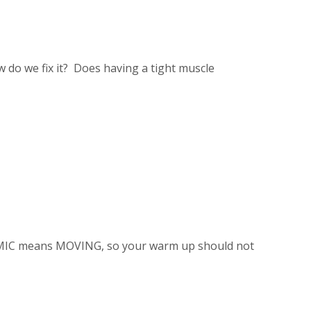
w do we fix it? Does having a tight muscle
MIC means MOVING, so your warm up should not