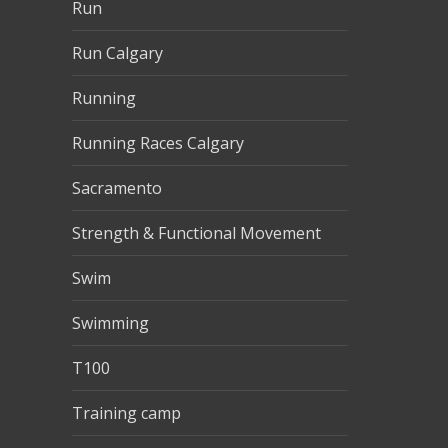
Run
Run Calgary
Running
Running Races Calgary
Sacramento
Strength & Functional Movement
Swim
Swimming
T100
Training camp