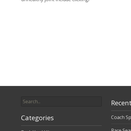
Read More…
Posts
navigation
Search
Recent
for:
Categories
Coach Sp
Race Sea