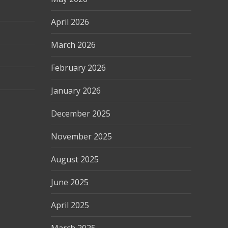
April 2026
March 2026
February 2026
January 2026
December 2025
November 2025
August 2025
June 2025
April 2025