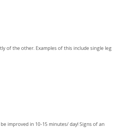
of the other. Examples of this include single leg
 be improved in 10-15 minutes/ day! Signs of an