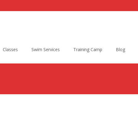
Classes
Swim Services
Training Camp
Blog