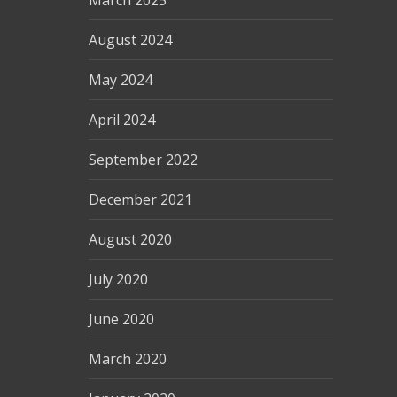
March 2025
August 2024
May 2024
April 2024
September 2022
December 2021
August 2020
July 2020
June 2020
March 2020