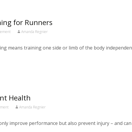
ining for Runners
ovement
Amanda Regnier
 means training one side or limb of the body independently 
int Health
ement
Amanda Regnier
t only improve performance but also prevent injury – and can