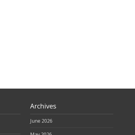
Archives
June 2026
May 2026