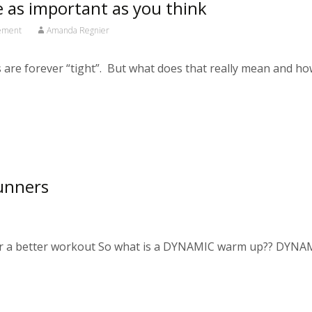
 as important as you think
vement
Amanda Regnier
s are forever “tight”. But what does that really mean and ho
unners
r a better workout So what is a DYNAMIC warm up?? DYNA