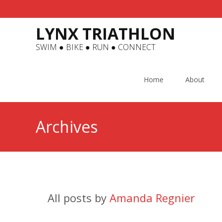
LYNX TRIATHLON
SWIM ● BIKE ● RUN ● CONNECT
Skip
to
Home
About
content
Archives
All posts by
Amanda Regnier