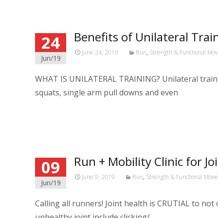
Benefits of Unilateral Tra
24
June 24, 2019
Run
,
Strength & Functional M
Jun/19
WHAT IS UNILATERAL TRAINING? Unilateral training
squats, single arm pull downs and even
Read More…
Run + Mobility Clinic for Jo
09
June 9, 2019
Run
,
Strength & Functional Mov
Jun/19
Calling all runners! Joint health is CRUTIAL to no
unhealthy joint include clicking/