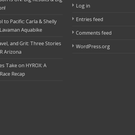
Log in
on!
Entries feed
 to Pacific: Carla & Shelly
 Lavaman Aquabike
Comments feed
vel, and Grit: Three Stories
WordPress.org
R Arizona
tes Take on HYROX: A
Race Recap