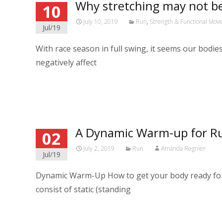
Why stretching may not be
10
July 10, 2019
Run
,
Strength & Functional Mo
Jul/19
With race season in full swing, it seems our bodie
negatively affect
Read More…
A Dynamic Warm-up for R
02
July 2, 2019
Run
Amanda Regnier
Jul/19
Dynamic Warm-Up How to get your body ready fo
consist of static (standing
Read More…