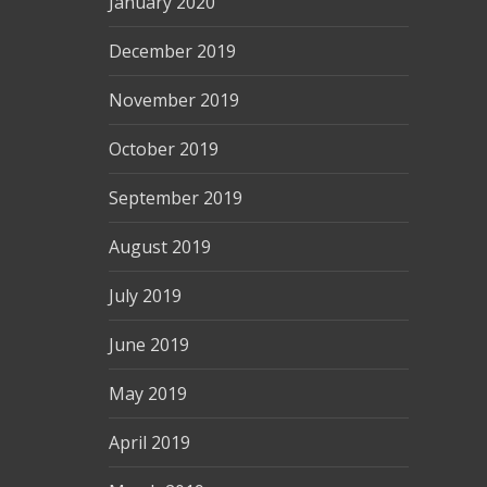
January 2020
December 2019
November 2019
October 2019
September 2019
August 2019
July 2019
June 2019
May 2019
April 2019