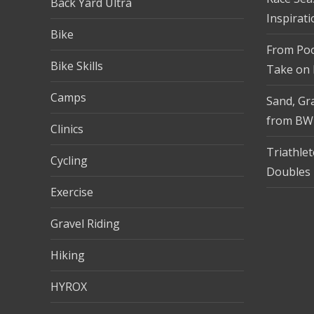
Back Yard Ultra
Inspirati
Bike
From Pool
Bike Skills
Take on
Camps
Sand, Gra
from BW
Clinics
Triathle
Cycling
Doubles 
Exercise
Gravel Riding
Hiking
HYROX