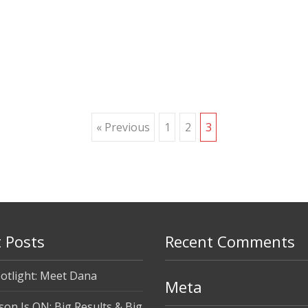
« Previous
1
2
3
 Posts
Recent Comments
otlight: Meet Dana
Meta
son Is ON: Big Results & Big