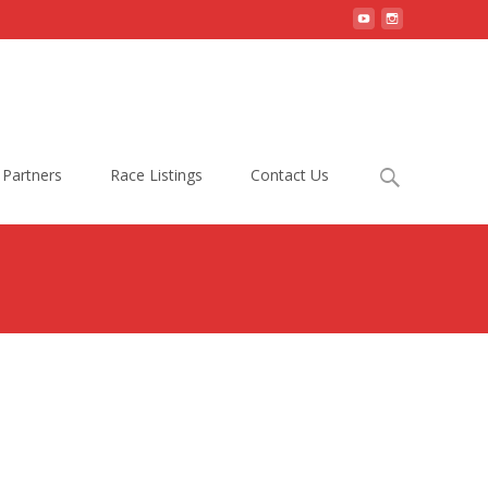
Search
Partners
Race Listings
Contact Us
for: