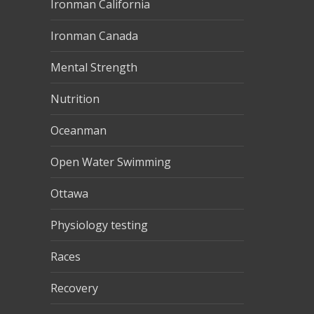
Ironman California
Ironman Canada
Mental Strength
Nutrition
Oceanman
Open Water Swimming
Ottawa
Physiology testing
Races
Recovery