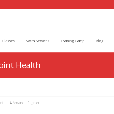
Classes
Swim Services
Training Camp
Blog
Joint Health
nt
Amanda Regnier