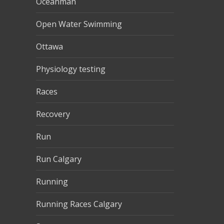
Oceanman
Open Water Swimming
Ottawa
Physiology testing
Races
Recovery
Run
Run Calgary
Running
Running Races Calgary