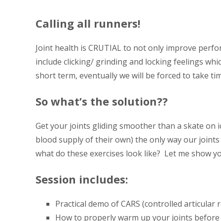
Calling all runners!
Joint health is CRUTIAL to not only improve perfo
include clicking/ grinding and locking feelings wh
short term, eventually we will be forced to take tim
So what’s the solution??
Get your joints gliding smoother than a skate on i
blood supply of their own) the only way our joints
what do these exercises look like? Let me show 
Session includes:
Practical demo of CARS (controlled articular r
How to properly warm up your joints before