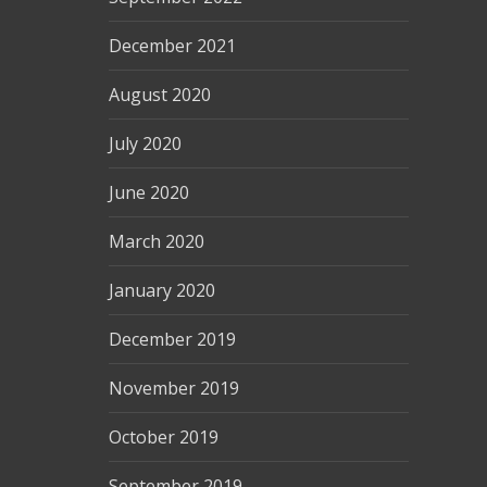
December 2021
August 2020
July 2020
June 2020
March 2020
January 2020
December 2019
November 2019
October 2019
September 2019