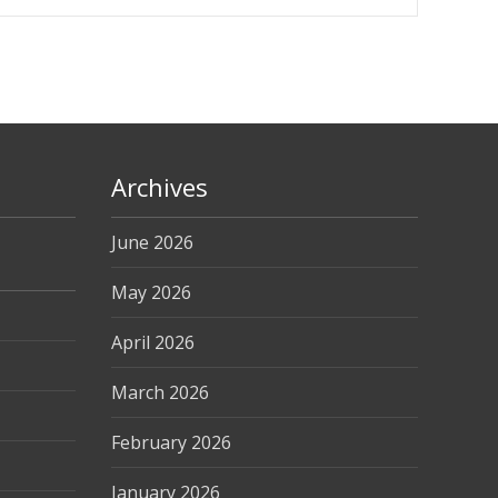
Archives
June 2026
May 2026
April 2026
March 2026
February 2026
January 2026