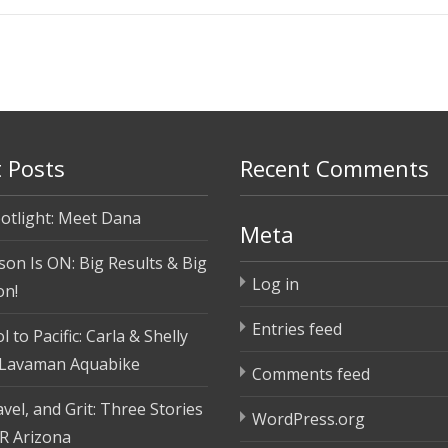
 Posts
Recent Comments
otlight: Meet Dana
Meta
son Is ON: Big Results & Big
Log in
on!
Entries feed
 to Pacific: Carla & Shelly
 Lavaman Aquabike
Comments feed
vel, and Grit: Three Stories
WordPress.org
R Arizona