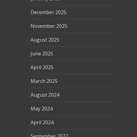
December 2025
November 2025
August 2025
June 2025
April 2025
March 2025
August 2024
May 2024
April 2024
September 2022