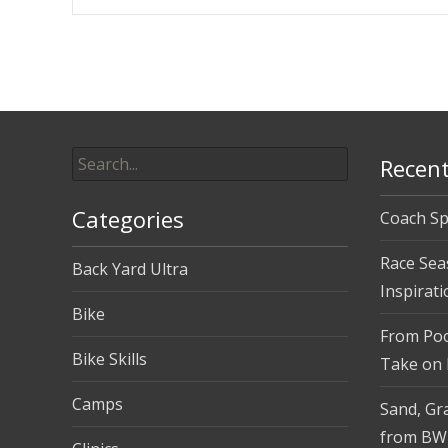
Post
navigation
Search
Recent
for:
Categories
Coach Sp
Race Sea
Back Yard Ultra
Inspirati
Bike
From Pool
Bike Skills
Take on
Camps
Sand, Gra
from BW