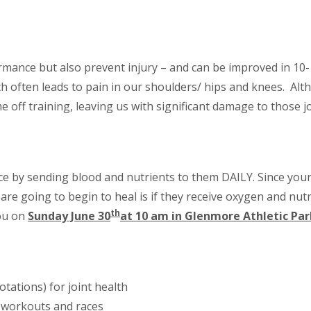
rmance but also prevent injury – and can be improved in 10-
ich often leads to pain in our shoulders/ hips and knees. Al
e off training, leaving us with significant damage to those jo
ce by sending blood and nutrients to them DAILY. Since your
 are going to begin to heal is if they receive oxygen and nut
th
you on
Sunday June 30
at 10 am in Glenmore Athletic Par
otations) for joint health
 workouts and races