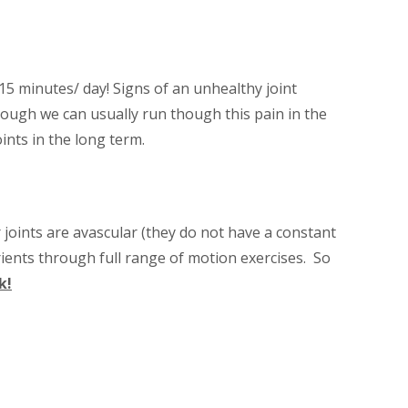
15 minutes/ day! Signs of an unhealthy joint
though we can usually run though this pain in the
ints in the long term.
 joints are avascular (they do not have a constant
rients through full range of motion exercises. So
k!