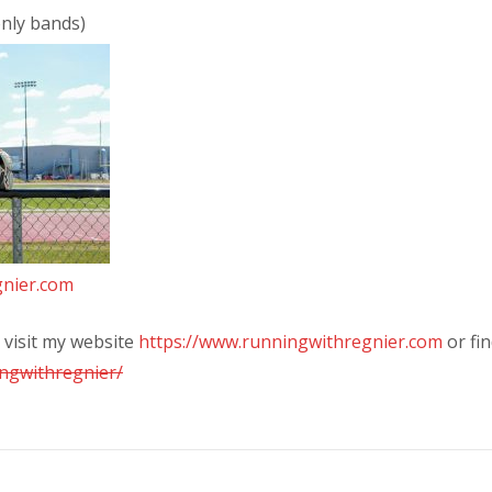
only bands)
nier.com
visit my website
https://www.runningwithregnier.com
or fi
ngwithregnier/