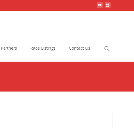
Search
Partners
Race Listings
Contact Us
for: