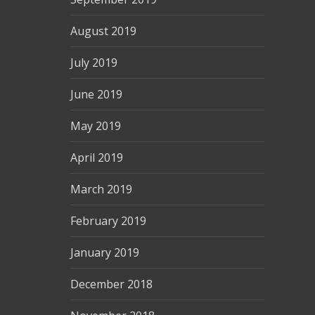
August 2019
July 2019
June 2019
May 2019
April 2019
March 2019
February 2019
January 2019
December 2018