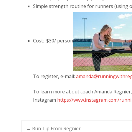
Simple strength routine for runners (using 
Cost: $30/ person
To register, e-mail:
amanda@runningwithreg
To learn more about coach Amanda Regnier, 
Instagram
https://www.instagram.com/runni
←
Run Tip From Regnier