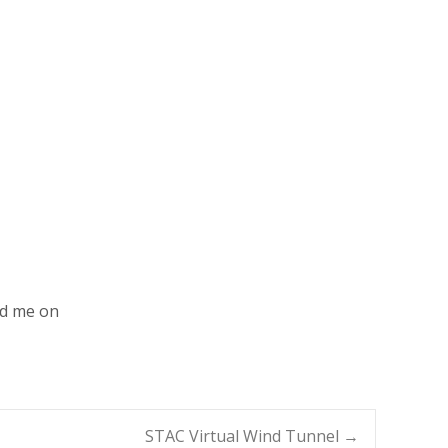
nd me on
STAC Virtual Wind Tunnel
→