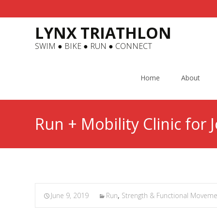
LYNX TRIATHLON
SWIM ● BIKE ● RUN ● CONNECT
Skip
to
Home
About
content
Run + Mobility Clinic for 
June 9, 2019
Run
,
Strength & Functional Moveme