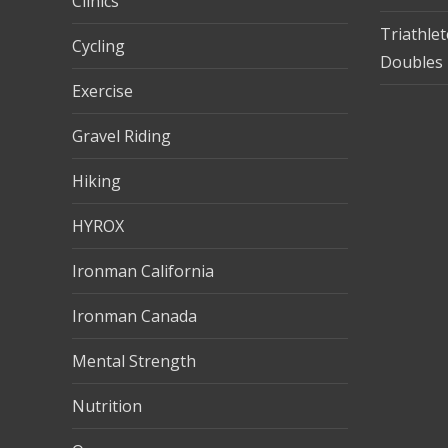
Clinics
Triathle
Cycling
Doubles 
Exercise
Gravel Riding
Hiking
HYROX
Ironman California
Ironman Canada
Mental Strength
Nutrition