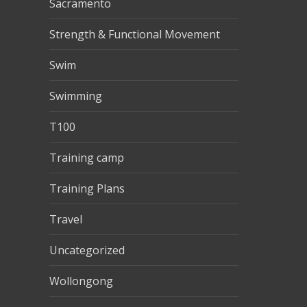
Sacramento
Strength & Functional Movement
Swim
Swimming
T100
Training camp
Training Plans
Travel
Uncategorized
Wollongong