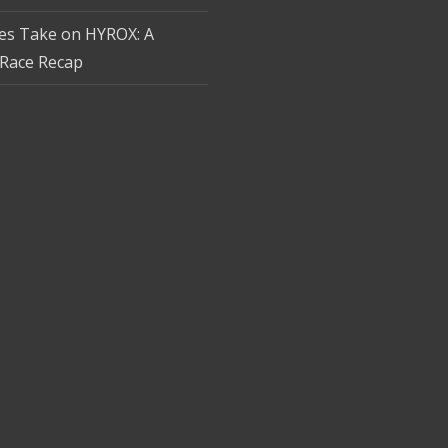
tes Take on HYROX: A
Race Recap