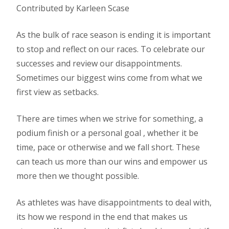
Contributed by Karleen Scase
As the bulk of race season is ending it is important
to stop and reflect on our races. To celebrate our
successes and review our disappointments.
Sometimes our biggest wins come from what we
first view as setbacks.
There are times when we strive for something, a
podium finish or a personal goal , whether it be
time, pace or otherwise and we fall short. These
can teach us more than our wins and empower us
more then we thought possible.
As athletes was have disappointments to deal with,
its how we respond in the end that makes us