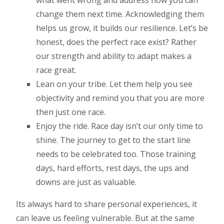
what went wrong and address how you can
change them next time. Acknowledging them
helps us grow, it builds our resilience. Let’s be
honest, does the perfect race exist? Rather
our strength and ability to adapt makes a
race great.
Lean on your tribe. Let them help you see
objectivity and remind you that you are more
then just one race.
Enjoy the ride. Race day isn’t our only time to
shine. The journey to get to the start line
needs to be celebrated too. Those training
days, hard efforts, rest days, the ups and
downs are just as valuable.
Its always hard to share personal experiences, it
can leave us feeling vulnerable. But at the same