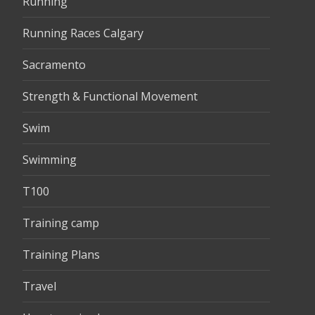
Running
Running Races Calgary
Sacramento
Strength & Functional Movement
Swim
Swimming
T100
Training camp
Training Plans
Travel