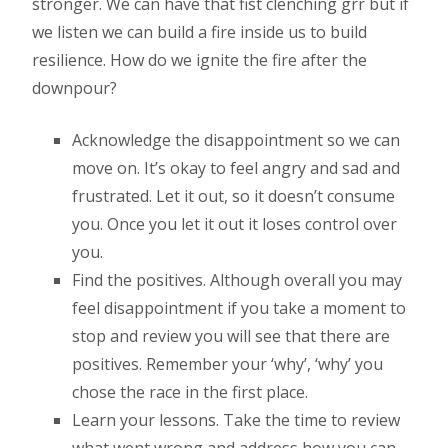
stronger. We can have that fist clenching grr but if
we listen we can build a fire inside us to build
resilience. How do we ignite the fire after the
downpour?
Acknowledge the disappointment so we can
move on. It’s okay to feel angry and sad and
frustrated. Let it out, so it doesn’t consume
you. Once you let it out it loses control over
you.
Find the positives. Although overall you may
feel disappointment if you take a moment to
stop and review you will see that there are
positives. Remember your ‘why’, ‘why’ you
chose the race in the first place.
Learn your lessons. Take the time to review