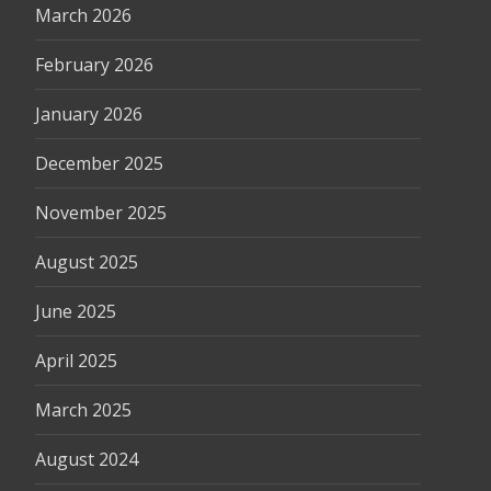
March 2026
February 2026
January 2026
December 2025
November 2025
August 2025
June 2025
April 2025
March 2025
August 2024