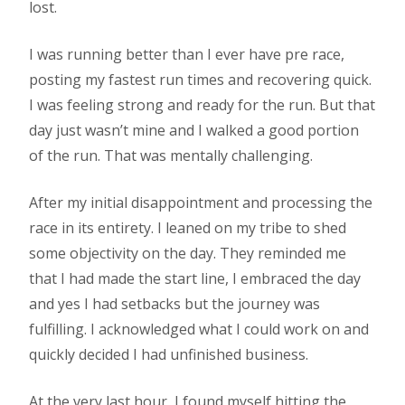
lost.
I was running better than I ever have pre race,
posting my fastest run times and recovering quick.
I was feeling strong and ready for the run. But that
day just wasn’t mine and I walked a good portion
of the run. That was mentally challenging.
After my initial disappointment and processing the
race in its entirety. I leaned on my tribe to shed
some objectivity on the day. They reminded me
that I had made the start line, I embraced the day
and yes I had setbacks but the journey was
fulfilling. I acknowledged what I could work on and
quickly decided I had unfinished business.
At the very last hour, I found myself hitting the