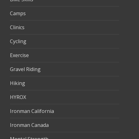
Camps
Clinics
Cycling
Exercise
Gravel Riding
Hiking
HYROX
Ironman California
Ironman Canada