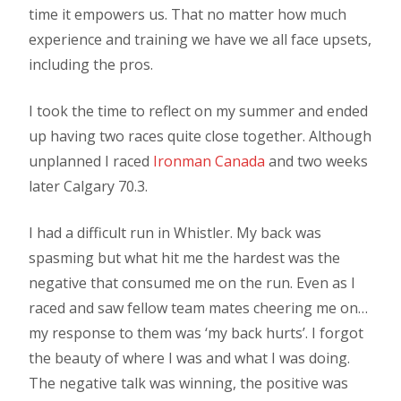
time it empowers us. That no matter how much
experience and training we have we all face upsets,
including the pros.
I took the time to reflect on my summer and ended
up having two races quite close together. Although
unplanned I raced
Ironman Canada
and two weeks
later Calgary 70.3.
I had a difficult run in Whistler. My back was
spasming but what hit me the hardest was the
negative that consumed me on the run. Even as I
raced and saw fellow team mates cheering me on…
my response to them was ‘my back hurts’. I forgot
the beauty of where I was and what I was doing.
The negative talk was winning, the positive was