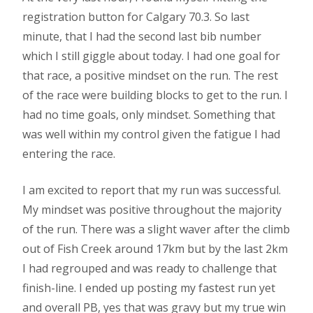
registration button for Calgary 70.3. So last
minute, that I had the second last bib number
which I still giggle about today. I had one goal for
that race, a positive mindset on the run. The rest
of the race were building blocks to get to the run. I
had no time goals, only mindset. Something that
was well within my control given the fatigue I had
entering the race.
I am excited to report that my run was successful.
My mindset was positive throughout the majority
of the run. There was a slight waver after the climb
out of Fish Creek around 17km but by the last 2km
I had regrouped and was ready to challenge that
finish-line. I ended up posting my fastest run yet
and overall PB, yes that was gravy but my true win