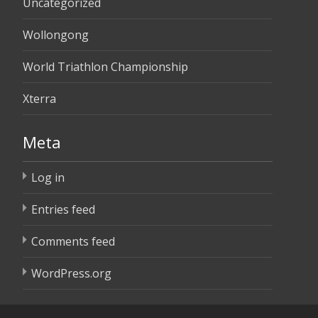
Uncategorized
Wollongong
World Triathlon Championship
Xterra
Meta
Log in
Entries feed
Comments feed
WordPress.org