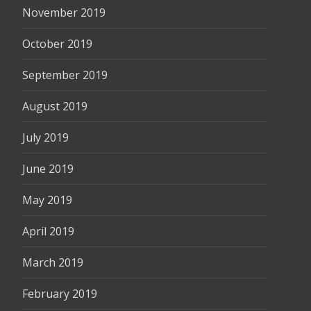
November 2019
October 2019
September 2019
August 2019
July 2019
June 2019
May 2019
April 2019
March 2019
February 2019