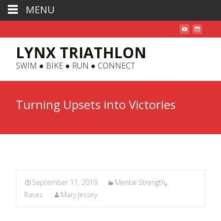
MENU
LYNX TRIATHLON
SWIM ● BIKE ● RUN ● CONNECT
Turning Upsets into Victories
September 11, 2019
Mental Strength
,
Races
Mary Jessey