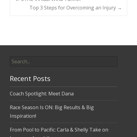
Post
Top 3 Steps for Overcoming an Injury
→
navigation
Search
for:
Recent Posts
Coach Spotlight: Meet Dana
Race Season Is ON: Big Results & Big
Inspiration!
From Pool to Pacific: Carla & Shelly Take on