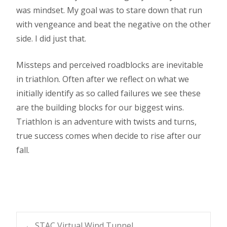
was mindset. My goal was to stare down that run
with vengeance and beat the negative on the other
side. I did just that.
Missteps and perceived roadblocks are inevitable
in triathlon. Often after we reflect on what we
initially identify as so called failures we see these
are the building blocks for our biggest wins.
Triathlon is an adventure with twists and turns,
true success comes when decide to rise after our
fall.
←
STAC Virtual Wind Tunnel