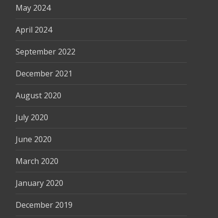
May 2024
April 2024
September 2022
December 2021
August 2020
July 2020
June 2020
March 2020
January 2020
December 2019