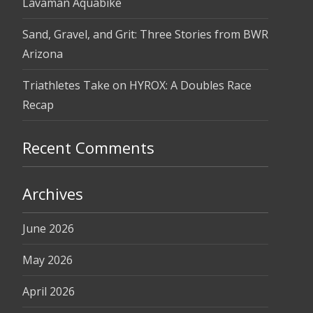
Lavaman Aquabike
Sand, Gravel, and Grit: Three Stories from BWR
Arizona
Triathletes Take on HYROX: A Doubles Race
Recap
Recent Comments
Archives
June 2026
May 2026
April 2026