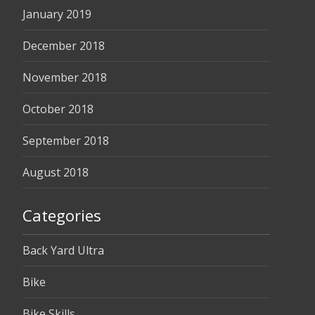
January 2019
December 2018
November 2018
October 2018
September 2018
August 2018
Categories
Back Yard Ultra
Bike
Bike Skills