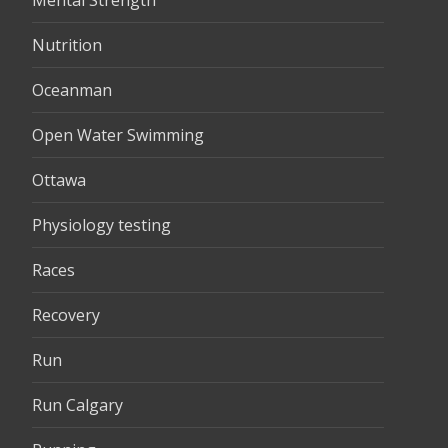
Mental Strength
Nutrition
Oceanman
Open Water Swimming
Ottawa
Physiology testing
Races
Recovery
Run
Run Calgary