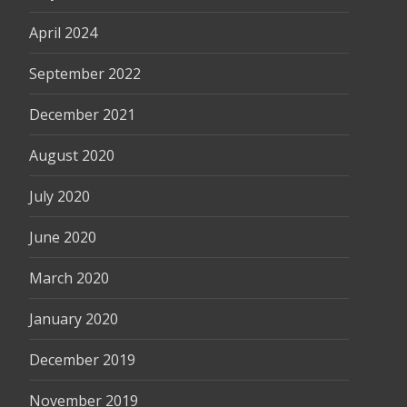
April 2024
September 2022
December 2021
August 2020
July 2020
June 2020
March 2020
January 2020
December 2019
November 2019