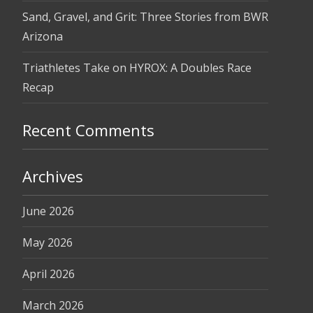
Sand, Gravel, and Grit: Three Stories from BWR
Arizona
Triathletes Take on HYROX: A Doubles Race
Recap
Recent Comments
Archives
June 2026
May 2026
April 2026
March 2026