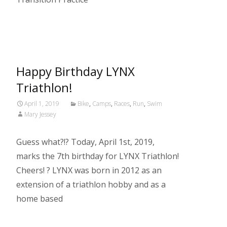
Read More…
Happy Birthday LYNX
Triathlon!
April 1, 2019
Bike
,
Camps
,
Races
,
Run
,
Swim
Mary Jessey
Guess what?!? Today, April 1st, 2019,
marks the 7th birthday for LYNX Triathlon!
Cheers! ? LYNX was born in 2012 as an
extension of a triathlon hobby and as a
home based
Read More…