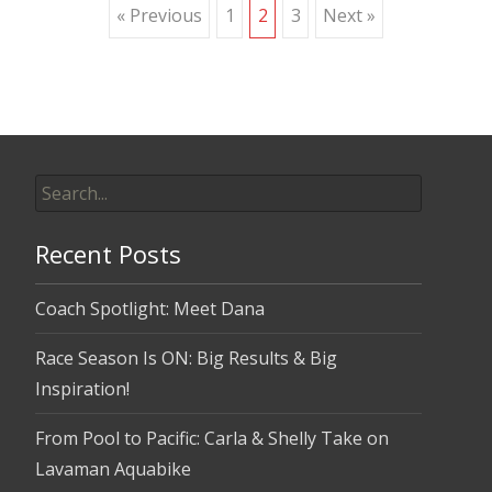
Posts
« Previous
1
2
3
Next »
navigation
Search
for:
Recent Posts
Coach Spotlight: Meet Dana
Race Season Is ON: Big Results & Big
Inspiration!
From Pool to Pacific: Carla & Shelly Take on
Lavaman Aquabike