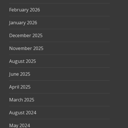
February 2026
January 2026
December 2025
November 2025
August 2025
June 2025
April 2025
March 2025
August 2024
May 2024