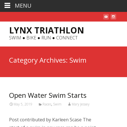
MENU
LYNX TRIATHLON
SWIM ● BIKE ● RUN ● CONNECT
Category Archives: Swim
Open Water Swim Starts
May 5, 2019
Races
,
Swim
Mary Jessey
Post contributed by Karleen Scase The