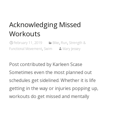
Acknowledging Missed
Workouts
February 11, 2019
Bike
,
Run
,
Strength &
Functional Movement
,
Swim
Mary Jessey
Post contributed by Karleen Scase
Sometimes even the most planned out
schedules get sidelined. Whether it is life
getting in the way or injuries popping up,
workouts do get missed and mentally
Read More…