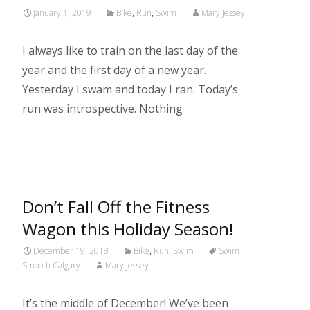
January 1, 2019
Bike
,
Run
,
Swim
Mary Jessey
I always like to train on the last day of the
year and the first day of a new year.
Yesterday I swam and today I ran. Today’s
run was introspective. Nothing
Read More…
Don’t Fall Off the Fitness
Wagon this Holiday Season!
December 19, 2018
Bike
,
Run
,
Swim
Swim
Smooth Calgary
Mary Jessey
It’s the middle of December! We’ve been