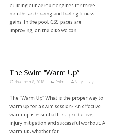
building our aerobic engines for three
months and seeing and feeling fitness
gains. In the pool, CSS paces are
improving, on the bike we can
Read More…
The Swim “Warm Up”
November 8, 2018
Swim
Mary Jessey
The “Warm Up” What is the proper way to
warm up for a swim session? An effective
warm-up is essential for a productive,
injury mitigation and successful workout. A
warm-up, whether for