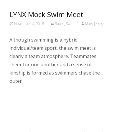
LYNX Mock Swim Meet
November 4, 2018
Races
,
Swim
Mary Jessey
Although swimming is a hybrid
individual/team sport, the swim meet is
clearly a team atmosphere. Teammates
cheer for one another and a sense of
kinship is formed as swimmers chase the
outer
Read More…