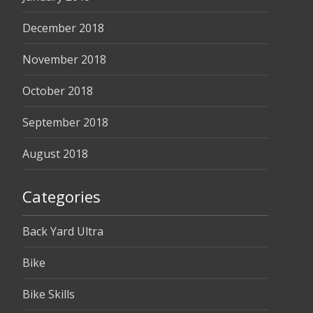
December 2018
November 2018
October 2018
September 2018
August 2018
Categories
Back Yard Ultra
Bike
Bike Skills