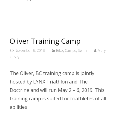
Read More…
Oliver Training Camp
November 6, 2018
Bike
,
Camps
,
Swim
Mary
Jessey
The Oliver, BC training camp is jointly
hosted by LYNX Triathlon and The
Doctrine and will run May 2 – 6, 2019. This
training camp is suited for triathletes of all
abilities
Read More…