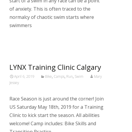
start of a swim in any race can be a point
of anxiety. This is often traced to the
normalcy of chaotic swim starts where
swimmers
Read More…
LYNX Training Clinic Calgary
April 6, 2019
Bike
,
Camps
,
Run
,
Swim
Mary
Jessey
Race Season is just around the corner! Join
US Saturday May 18th, 2019 for a Training
Clinic to kick start the season. All abilities
welcome! Camp includes: Bike Skills and
Transition Practice