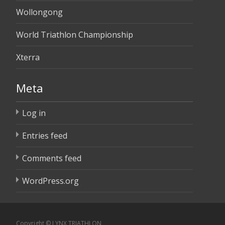
Wollongong
World Triathlon Championship
Xterra
Meta
Log in
Entries feed
Comments feed
WordPress.org
Copyright © LYNX TRIATHLON