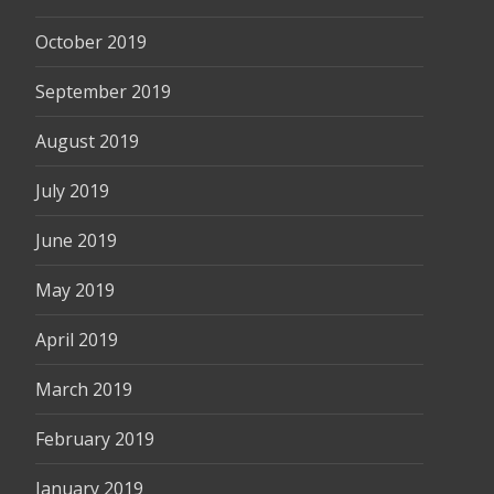
October 2019
September 2019
August 2019
July 2019
June 2019
May 2019
April 2019
March 2019
February 2019
January 2019