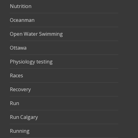
Nutrition
Oceanman
Open Water Swimming
Ottawa
Physiology testing
Races
Recovery
Run
Run Calgary
Running