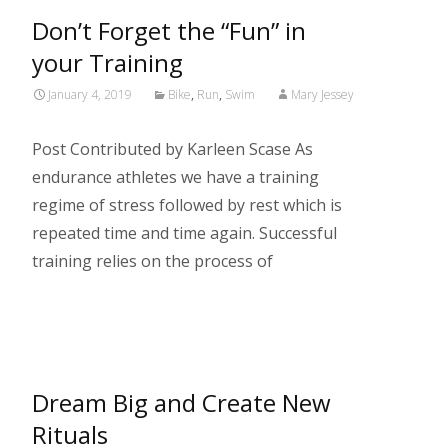
Don’t Forget the “Fun” in
your Training
January 4, 2019
Bike
,
Run
,
Swim
Mary Jessey
Post Contributed by Karleen Scase As
endurance athletes we have a training
regime of stress followed by rest which is
repeated time and time again. Successful
training relies on the process of
Read More…
Dream Big and Create New
Rituals