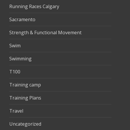
Running Races Calgary
Sacramento
Strength & Functional Movement
Swim
Swimming
T100
Training camp
Training Plans
Travel
Uncategorized