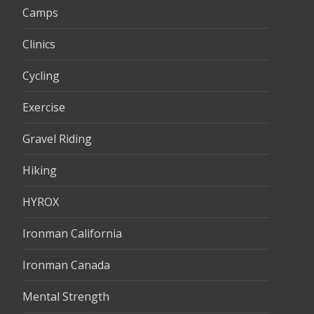
Camps
Clinics
Cycling
Exercise
Gravel Riding
Hiking
HYROX
Ironman California
Ironman Canada
Mental Strength