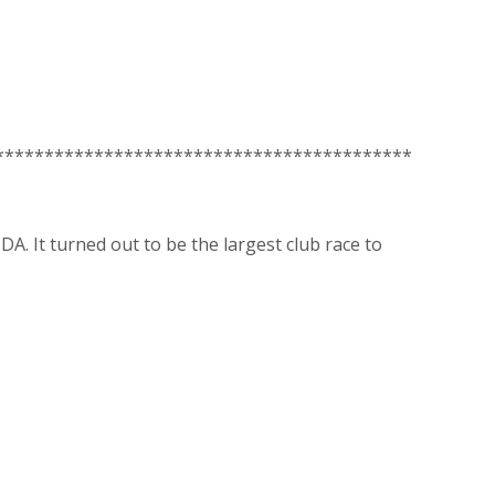
******************************************
A. It turned out to be the largest club race to