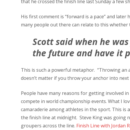
that he crossed the finish line last Sunday a few s
His first comment is “forward is a pace” and late
many people out there can relate to this whether th
Scott said when he was 
the future and have it 
This is such a powerful metaphor. “Throwing an an
doesn’t matter if you throw your anchor into next
People have many reasons for getting involved in t
compete in world championship events. What I love 
camaraderie among athletes in the sport. This is
the finish line at midnight. Steve King was going 
groupers across the line.
Finish Line with Jordan 