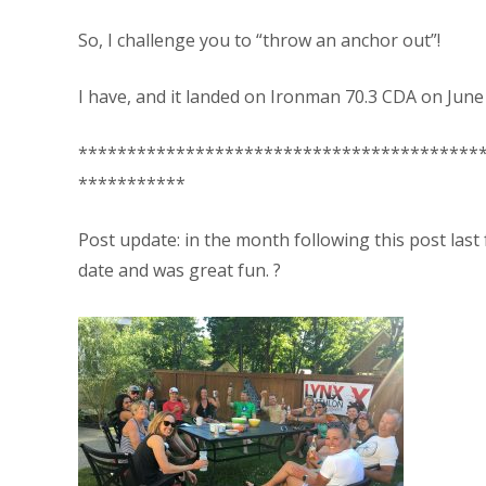
So, I challenge you to “throw an anchor out”!
I have, and it landed on Ironman 70.3 CDA on June 
*****************************************
***********
Post update: in the month following this post last
date and was great fun. ?