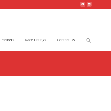
Search
Partners
Race Listings
Contact Us
for: