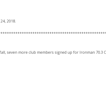
24, 2018.
**************************************************
 fall, seven more club members signed up for Ironman 70.3 CD