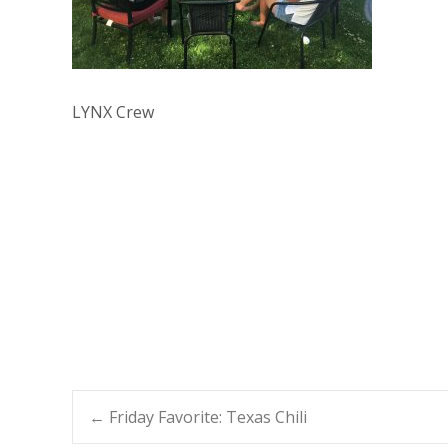
LYNX Crew
Post
←
Friday Favorite: Texas Chili