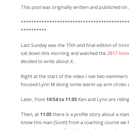
This post was originally written and published on A
*****************************************
**********
Last Sunday was the 15th and final edition of Iron
sat down this morning and watched the
2017 Iron
decided to write about it…
Right at the start of the video I see two swimmers
focused Lynn M doing some warm-up arm circles 
Later, from
10:54 to 11:05
Ken and Lynn are riding
Then, at
11:05
there is a profile story about a man
know this man (Scott) from a coaching course we h