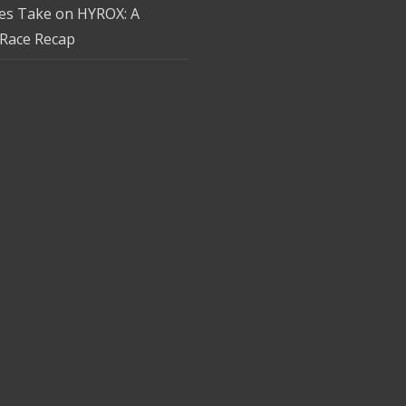
tes Take on HYROX: A
Race Recap