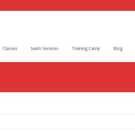
Classes
Swim Services
Training Camp
Blog