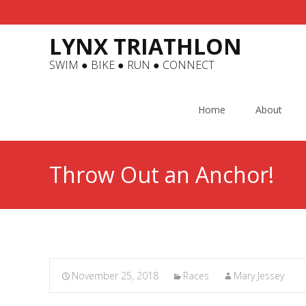
LYNX TRIATHLON
SWIM ● BIKE ● RUN ● CONNECT
Skip
to
Home
About
content
Throw Out an Anchor!
November 25, 2018
Races
Mary Jessey