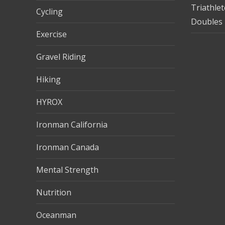
Triathle
Cycling
Doubles 
Exercise
Gravel Riding
Hiking
HYROX
Ironman California
Ironman Canada
Mental Strength
Nutrition
Oceanman