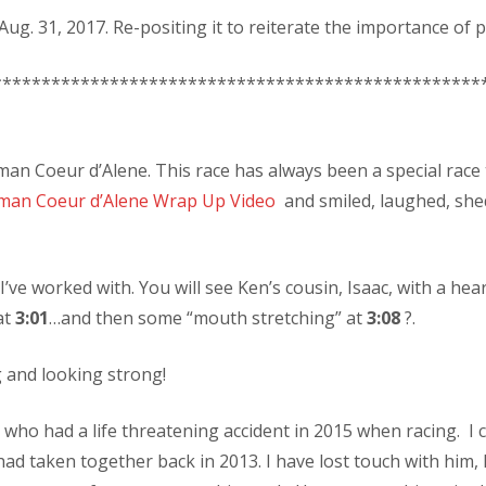
ug. 31, 2017. Re-positing it to reiterate the importance of p
**************************************************
man Coeur d’Alene. This race has always been a special race 
man Coeur d’Alene Wrap Up Video
and smiled, laughed, she
 I’ve worked with. You will see Ken’s cousin, Isaac, with a 
at
3:01
…and then some “mouth stretching” at
3:08
?.
 and looking strong!
 who had a life threatening accident in 2015 when racing. I c
ad taken together back in 2013. I have lost touch with him,