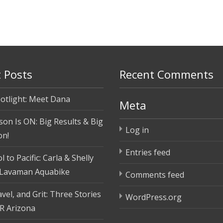
 Posts
Recent Comments
otlight: Meet Dana
Meta
son Is ON: Big Results & Big
Log in
on!
Entries feed
 to Pacific: Carla & Shelly
 Lavaman Aquabike
Comments feed
vel, and Grit: Three Stories
WordPress.org
R Arizona