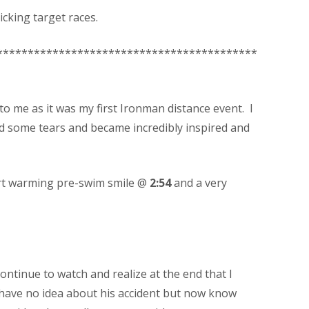
icking target races.
******************************************
to me as it was my first Ironman distance event. I
d some tears and became incredibly inspired and
heart warming pre-swim smile @
2:54
and a very
ontinue to watch and realize at the end that I
 have no idea about his accident but now know