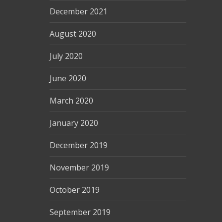
December 2021
August 2020
July 2020
June 2020
March 2020
January 2020
December 2019
November 2019
October 2019
September 2019