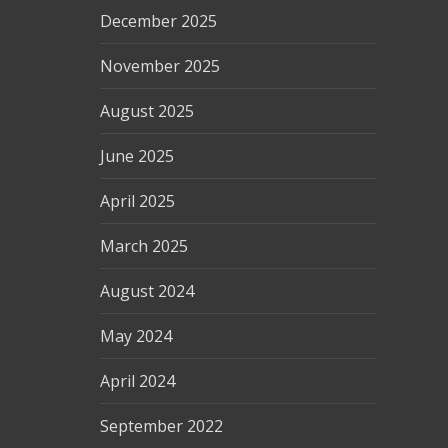
December 2025
November 2025
August 2025
June 2025
April 2025
March 2025
August 2024
May 2024
April 2024
September 2022