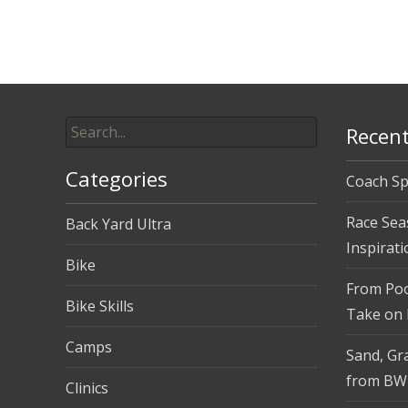
navigation
Search
Recent
for:
Categories
Coach Sp
Race Sea
Back Yard Ultra
Inspirati
Bike
From Pool
Bike Skills
Take on
Camps
Sand, Gra
from BW
Clinics