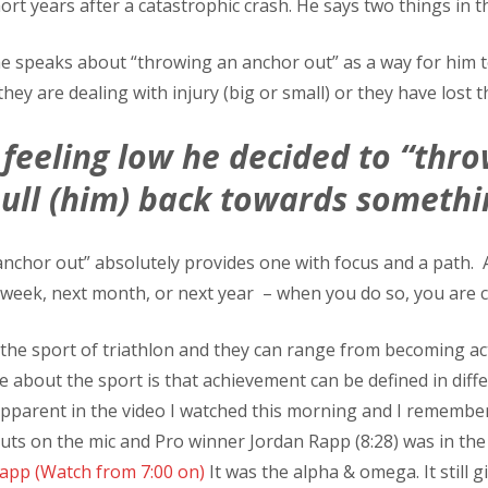
hort years after a catastrophic crash. He says two things in t
r he speaks about “throwing an anchor out” as a way for him 
ey are dealing with injury (big or small) or they have lost th
feeling low he decided to “thro
pull (him) back towards somethi
chor out” absolutely provides one with focus and a path. An
 week, next month, or next year – when you do so, you are cr
he sport of triathlon and they can range from becoming activ
about the sport is that achievement can be defined in differ
 apparent in the video I watched this morning and I rememb
nuts on the mic and Pro winner Jordan Rapp (8:28) was in the
Rapp (Watch from 7:00 on)
It was the alpha & omega. It still