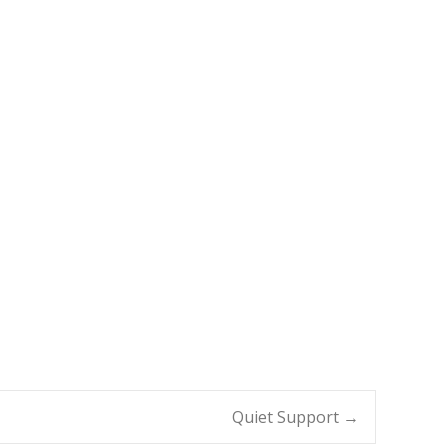
Quiet Support
→