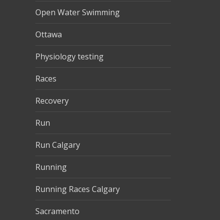
Open Water Swimming
Ottawa
Physiology testing
Races
Recovery
Run
Run Calgary
Running
Running Races Calgary
Sacramento