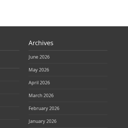
Archives
June 2026
May 2026
April 2026
March 2026
February 2026
January 2026