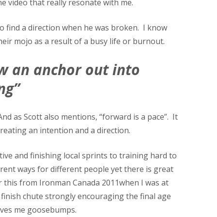
he video that really resonate with me.
to find a direction when he was broken. I know
eir mojo as a result of a busy life or burnout.
w an anchor out into
ng”
d as Scott also mentions, “forward is a pace”. It
eating an intention and a direction.
e and finishing local sprints to training hard to
ent ways for different people yet there is great
er this from Ironman Canada 2011when I was at
 finish chute strongly encouraging the final age
 gives me goosebumps.