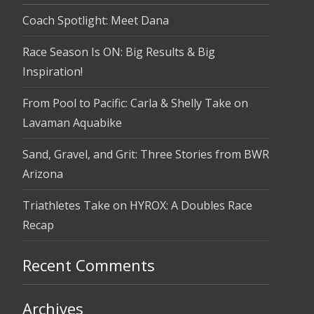
Coach Spotlight: Meet Dana
Race Season Is ON: Big Results & Big
Inspiration!
From Pool to Pacific: Carla & Shelly Take on
Lavaman Aquabike
Sand, Gravel, and Grit: Three Stories from BWR
Arizona
Triathletes Take on HYROX: A Doubles Race
Recap
Recent Comments
Archives