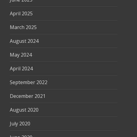
April 2025
March 2025
August 2024
May 2024
April 2024
September 2022
December 2021
August 2020
July 2020