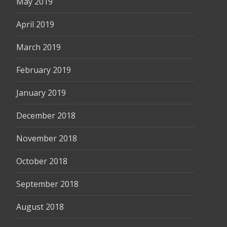
May 2019
April 2019
March 2019
February 2019
January 2019
December 2018
November 2018
October 2018
September 2018
August 2018