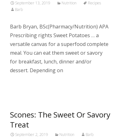
September 13, 2019
Nutrition
Recipes
Barb
Barb Bryan, BSc(Pharmacy/Nutrition) APA
Prescribing rights Sweet Potatoes … a
versatile canvas for a superfood complete
meal. You can eat them sweet or savory
for breakfast, lunch, dinner and/or
dessert. Depending on
Read More…
Scones: The Sweet Or Savory
Treat
September 2, 2019
Nutrition
Barb