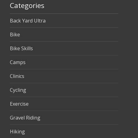
Categories
Back Yard Ultra
Bike
Bike Skills
Camps
Clinics
Cycling
Exercise
Gravel Riding
Hiking