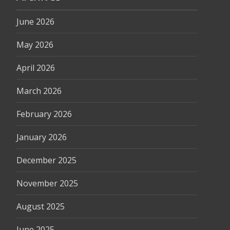
June 2026
May 2026
April 2026
March 2026
February 2026
January 2026
December 2025
November 2025
August 2025
June 2025