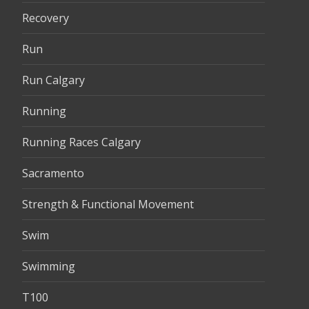
Recovery
Run
Run Calgary
Running
Running Races Calgary
Sacramento
Strength & Functional Movement
Swim
Swimming
T100