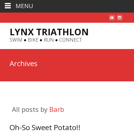
MENU
LYNX TRIATHLON
SWIM ● BIKE ● RUN ● CONNECT
Archives
All posts by
Barb
Oh-So Sweet Potato!!