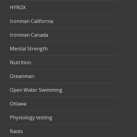
HYROX
Ironman California
Ironman Canada
Mental Strength
Nutrition
Oceanman
Open Water Swimming
Ottawa
Physiology testing
Races