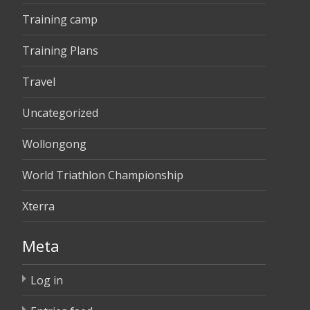
Training camp
Training Plans
Travel
Uncategorized
Wollongong
World Triathlon Championship
Xterra
Meta
Log in