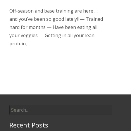
Off-season and base training are here …
and you’ve been so good lately!! — Trained
hard for months — Have been eating all
your veggies — Getting in all your lean
protein,
Read More…
Search
for:
Recent Posts