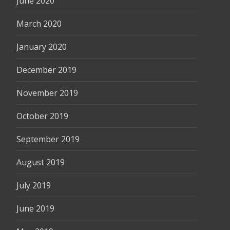
June 2020
March 2020
January 2020
December 2019
November 2019
October 2019
September 2019
August 2019
July 2019
June 2019