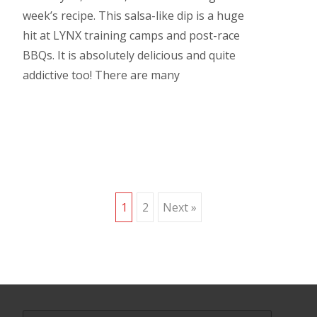
week’s recipe. This salsa-like dip is a huge
hit at LYNX training camps and post-race
BBQs. It is absolutely delicious and quite
addictive too! There are many
Read More…
Posts
1
2
Next »
navigation
Search