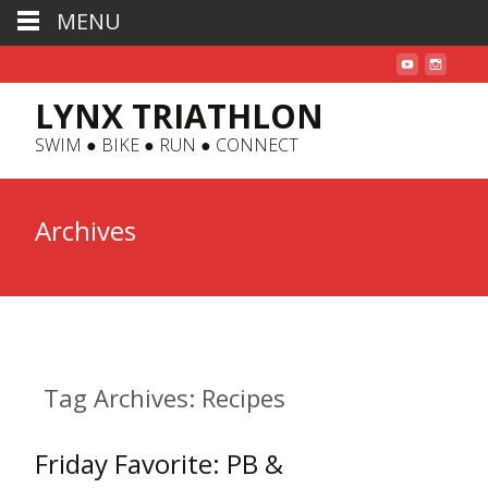
MENU
LYNX TRIATHLON
SWIM ● BIKE ● RUN ● CONNECT
Archives
Tag Archives: Recipes
Friday Favorite: PB &