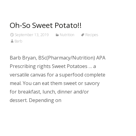
Oh-So Sweet Potato!!
September 13, 2019
Nutrition
Recipes
Barb
Barb Bryan, BSc(Pharmacy/Nutrition) APA
Prescribing rights Sweet Potatoes … a
versatile canvas for a superfood complete
meal. You can eat them sweet or savory
for breakfast, lunch, dinner and/or
dessert. Depending on
Read More…