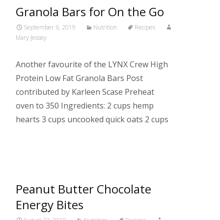
Granola Bars for On the Go
September 6, 2019
Nutrition
Recipes
Mary Jessey
Another favourite of the LYNX Crew High
Protein Low Fat Granola Bars Post
contributed by Karleen Scase Preheat
oven to 350 Ingredients: 2 cups hemp
hearts 3 cups uncooked quick oats 2 cups
Read More…
Peanut Butter Chocolate
Energy Bites