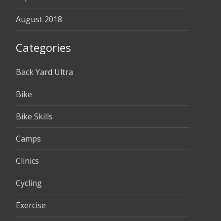
August 2018
Categories
Back Yard Ultra
Bike
Bike Skills
Camps
Clinics
Cycling
Exercise