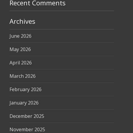
Recent Comments
Archives
June 2026
May 2026
April 2026
March 2026
February 2026
January 2026
December 2025
November 2025