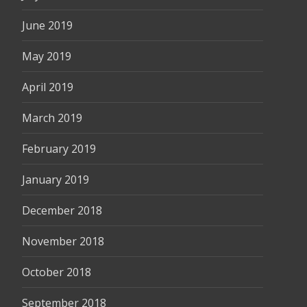
June 2019
May 2019
April 2019
March 2019
February 2019
January 2019
December 2018
November 2018
October 2018
September 2018