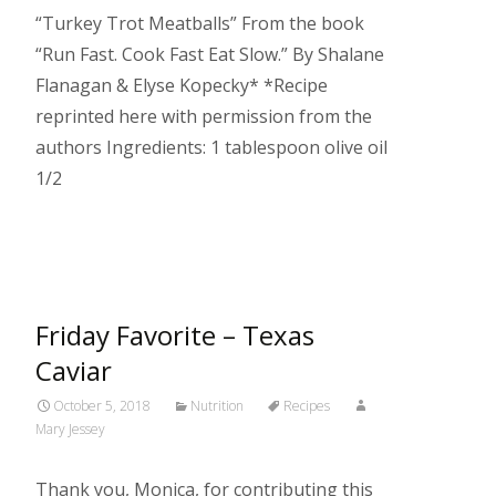
“Turkey Trot Meatballs” From the book
“Run Fast. Cook Fast Eat Slow.” By Shalane
Flanagan & Elyse Kopecky* *Recipe
reprinted here with permission from the
authors Ingredients: 1 tablespoon olive oil
1/2
Read More…
Friday Favorite – Texas
Caviar
October 5, 2018
Nutrition
Recipes
Mary Jessey
Thank you, Monica, for contributing this