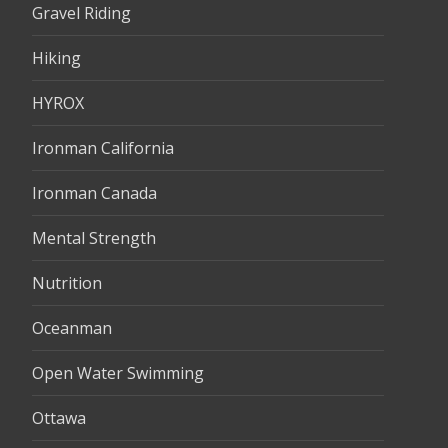
Gravel Riding
Hiking
HYROX
Ironman California
Ironman Canada
Mental Strength
Nutrition
Oceanman
Open Water Swimming
Ottawa