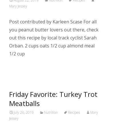
August 22, 2019
Nutrition
Recipes
Mary Jessey
Post contributed by Karleen Scase For all
you peanut butter lovers out there, check
out this recipe by local track cyclist Sarah
Orban. 2 cups oats 1/2 cup almond meal
1/2 cup
Read More…
Friday Favorite: Turkey Trot
Meatballs
July 26, 2019
Nutrition
Recipes
Mary
Jessey