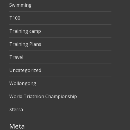
Swimming
T100
Training camp
Training Plans
Travel
Uncategorized
Wollongong
World Triathlon Championship
Xterra
Meta