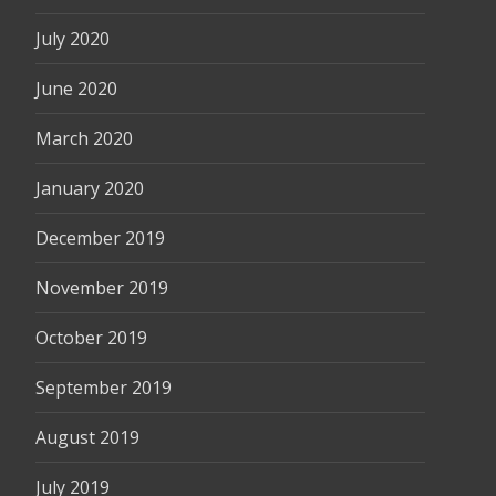
July 2020
June 2020
March 2020
January 2020
December 2019
November 2019
October 2019
September 2019
August 2019
July 2019