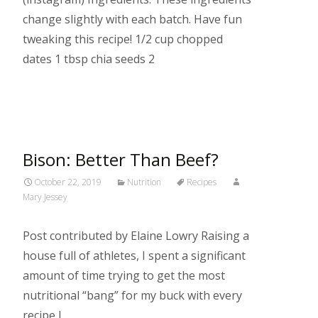
change slightly with each batch. Have fun
tweaking this recipe! 1/2 cup chopped
dates 1 tbsp chia seeds 2
Read More…
Bison: Better Than Beef?
October 22, 2019
Nutrition
Recipes
Mary Jessey
Post contributed by Elaine Lowry Raising a
house full of athletes, I spent a significant
amount of time trying to get the most
nutritional “bang” for my buck with every
recipe I