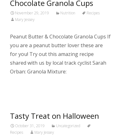
Chocolate Granola Cups
November 29, 2019
Nutrition
Recipes
Mary Jessey
Peanut Butter & Chocolate Granola Cups If
you are a peanut butter lover these are
for you! Try out this amazing recipe
shared with us by local track cyclist Sarah
Orban: Granola Mixture:
Read More…
Tasty Treat on Halloween
October 31, 2019
Uncategorized
Recipes
Mary Jessey