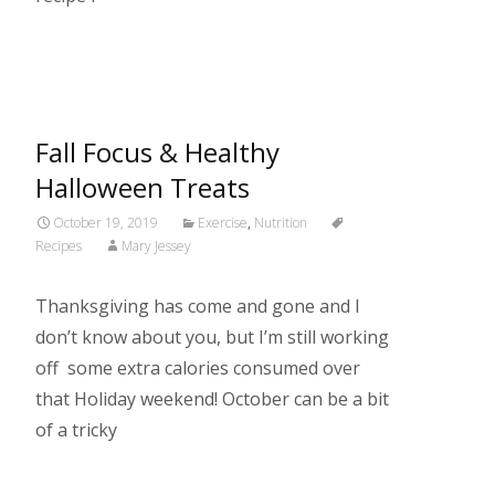
Read More…
Fall Focus & Healthy
Halloween Treats
October 19, 2019
Exercise
,
Nutrition
Recipes
Mary Jessey
Thanksgiving has come and gone and I
don’t know about you, but I’m still working
off some extra calories consumed over
that Holiday weekend! October can be a bit
of a tricky
Read More…