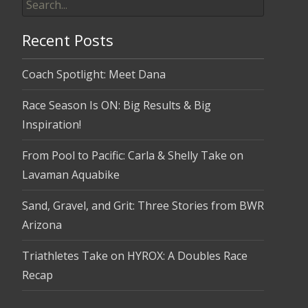
for:
Recent Posts
Coach Spotlight: Meet Dana
Race Season Is ON: Big Results & Big
Inspiration!
From Pool to Pacific: Carla & Shelly Take on
Lavaman Aquabike
Sand, Gravel, and Grit: Three Stories from BWR
Arizona
Triathletes Take on HYROX: A Doubles Race
Recap