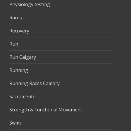
Physiology testing
Races
Recovery
Run
Run Calgary
Running
Running Races Calgary
Sacramento
Strength & Functional Movement
Swim