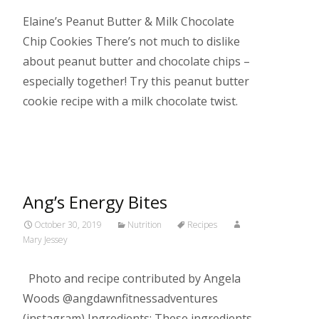
Elaine’s Peanut Butter & Milk Chocolate
Chip Cookies There’s not much to dislike
about peanut butter and chocolate chips –
especially together! Try this peanut butter
cookie recipe with a milk chocolate twist.
Read More…
Ang’s Energy Bites
October 30, 2019
Nutrition
Recipes
Mary Jessey
Photo and recipe contributed by Angela
Woods @angdawnfitnessadventures
(instagram) Ingredients: These ingredients