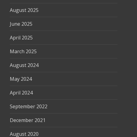
August 2025
June 2025
April 2025
March 2025
August 2024
May 2024
April 2024
September 2022
December 2021
August 2020