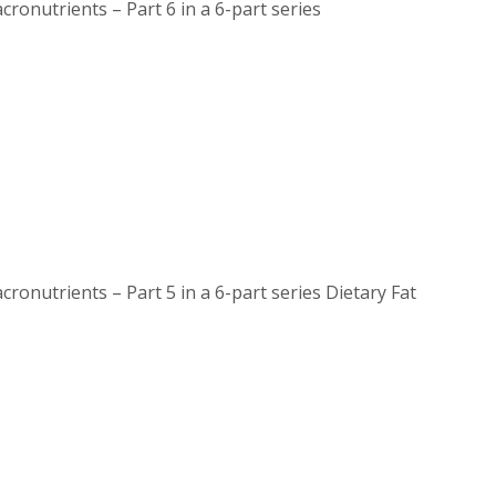
nutrients – Part 6 in a 6-part series
utrients – Part 5 in a 6-part series Dietary Fat