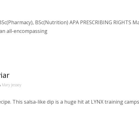
Sc(Pharmacy), BSc(Nutrition) APA PRESCRIBING RIGHTS Macr
 an all-encompassing
iar
Mary Jessey
ipe. This salsa-like dip is a huge hit at LYNX training camps