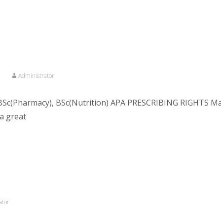
n
Administrator
Sc(Pharmacy), BSc(Nutrition) APA PRESCRIBING RIGHTS Macr
a great
ator