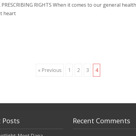
 PRESCRIBING RIGHTS When it comes to our general health a
t heart
« Previous
1
2
3
4
 Posts
Recent Comments
otlight: Meet Dana