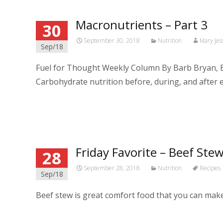
Macronutrients – Part 3
30
September 30, 2018
Nutrition
Mary Jes
Sep/18
Fuel for Thought Weekly Column By Barb Bryan, B
Carbohydrate nutrition before, during, and after 
Read More…
Friday Favorite – Beef Stew
28
September 28, 2018
Nutrition
Recipes
Sep/18
Beef stew is great comfort food that you can make i
Read More…