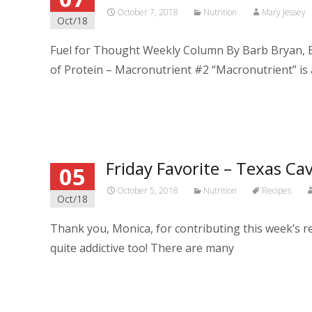
October 7, 2018
Nutrition
Mary Jessey
Oct/18
Fuel for Thought Weekly Column By Barb Bryan, B
of Protein – Macronutrient #2 “Macronutrient” is
Read More…
Friday Favorite – Texas Cav
05
October 5, 2018
Nutrition
Recipes
Oct/18
Thank you, Monica, for contributing this week’s rec
quite addictive too! There are many
Read More…