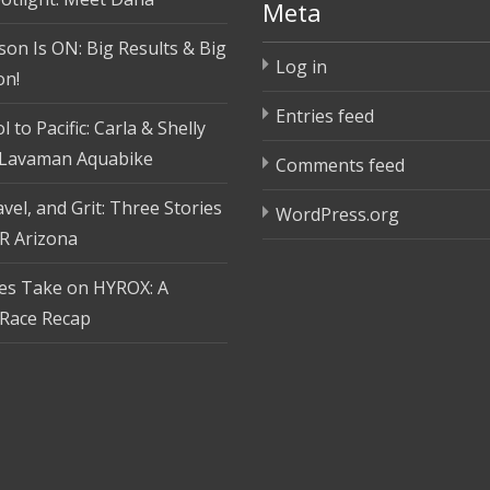
Meta
son Is ON: Big Results & Big
Log in
on!
Entries feed
 to Pacific: Carla & Shelly
 Lavaman Aquabike
Comments feed
vel, and Grit: Three Stories
WordPress.org
R Arizona
tes Take on HYROX: A
Race Recap