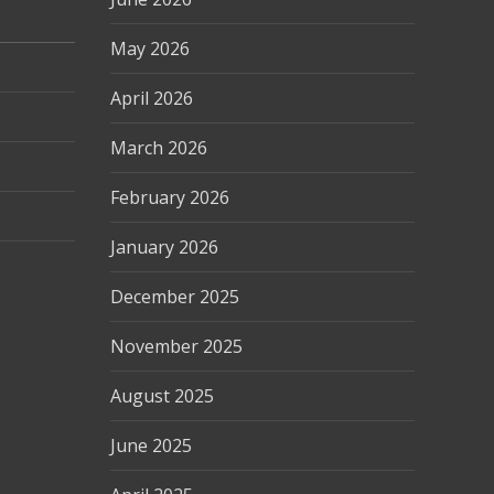
May 2026
April 2026
March 2026
February 2026
January 2026
December 2025
November 2025
August 2025
June 2025