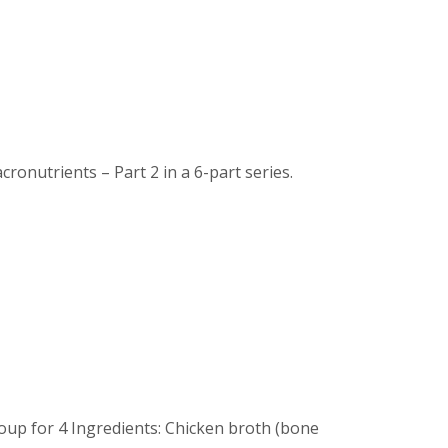
nutrients – Part 2 in a 6-part series.
up for 4 Ingredients: Chicken broth (bone