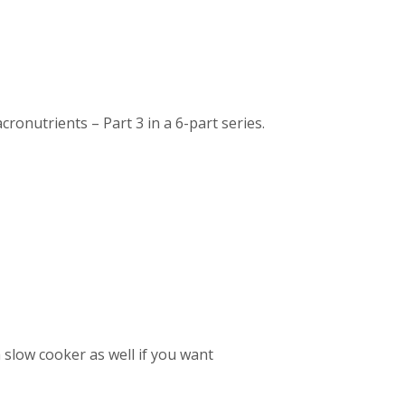
nutrients – Part 3 in a 6-part series.
a slow cooker as well if you want