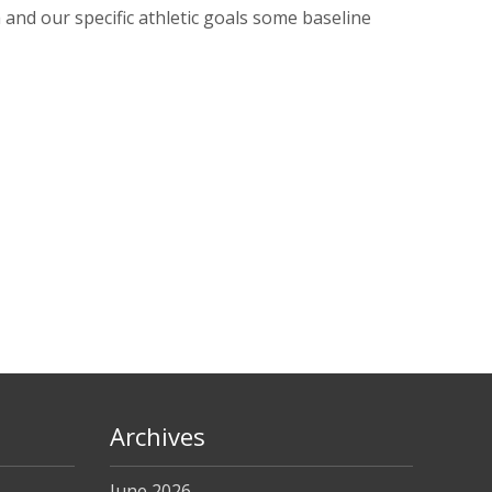
nd our specific athletic goals some baseline
Archives
June 2026