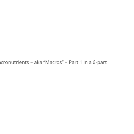
onutrients – aka “Macros” – Part 1 in a 6-part