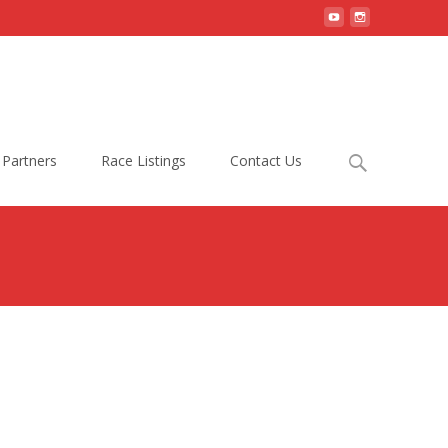
Search
Partners
Race Listings
Contact Us
for: