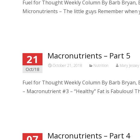
Fuel for Thought Weekly Column By Barb Bryan, B
Micronutrients – The little guys Remember when
Read More…
Macronutrients – Part 5
21
October 21, 2018
Nutrition
Mary Jessey
Oct/18
Fuel for Thought Weekly Column By Barb Bryan, B
– Macronutrient #3 – “Healthy” Fat is Fabulous! T
Read More…
Macronutrients – Part 4
07