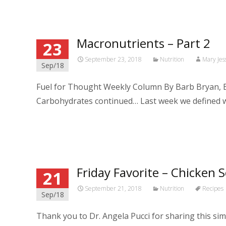
Macronutrients – Part 2
23
September 23, 2018
Nutrition
Mary Jes
Sep/18
Fuel for Thought Weekly Column By Barb Bryan, B
Carbohydrates continued… Last week we defined 
Read More…
Friday Favorite – Chicken 
21
September 21, 2018
Nutrition
Recipes
Sep/18
Thank you to Dr. Angela Pucci for sharing this 