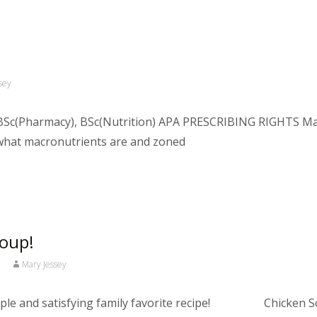
sey
Sc(Pharmacy), BSc(Nutrition) APA PRESCRIBING RIGHTS Macro
what macronutrients are and zoned
Soup!
Mary Jessey
simple and satisfying family favorite recipe! Chicken So