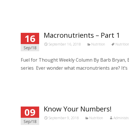
Read More…
Macronutrients – Part 1
16
September 16, 2018
Nutrition
Nutritio
Sep/18
Fuel for Thought Weekly Column By Barb Bryan, B
series Ever wonder what macronutrients are? It’s 
Read More…
Know Your Numbers!
09
September 9, 2018
Nutrition
Administr
Sep/18