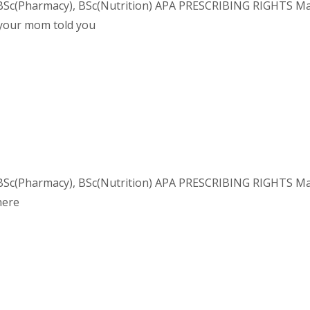
Sc(Pharmacy), BSc(Nutrition) APA PRESCRIBING RIGHTS Macro
 your mom told you
Sc(Pharmacy), BSc(Nutrition) APA PRESCRIBING RIGHTS Macron
here