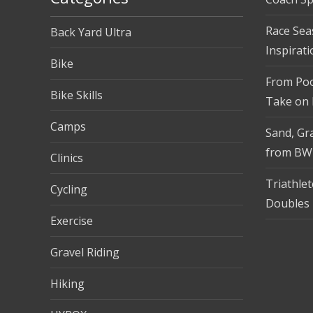
Race Sea
Back Yard Ultra
Inspirati
Bike
From Pool
Bike Skills
Take on
Camps
Sand, Gra
from BW
Clinics
Triathle
Cycling
Doubles 
Exercise
Gravel Riding
Hiking