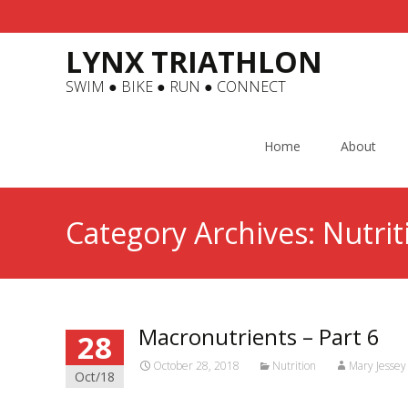
LYNX TRIATHLON
SWIM ● BIKE ● RUN ● CONNECT
Skip
to
Home
About
content
Category Archives: Nutrit
Macronutrients – Part 6
28
October 28, 2018
Nutrition
Mary Jessey
Oct/18