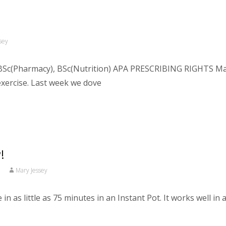
sey
Sc(Pharmacy), BSc(Nutrition) APA PRESCRIBING RIGHTS Macro
exercise. Last week we dove
!
Mary Jessey
n as little as 75 minutes in an Instant Pot. It works well in 