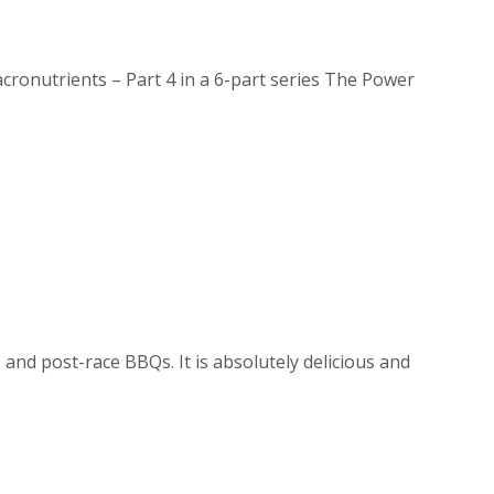
onutrients – Part 4 in a 6-part series The Power
 and post-race BBQs. It is absolutely delicious and