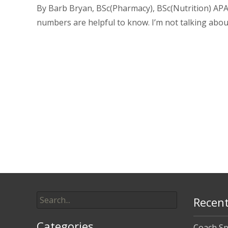
By Barb Bryan, BSc(Pharmacy), BSc(Nutrition) APA
numbers are helpful to know. I’m not talking abou
Read More…
Posts
navigation
Search
Recent
for:
Categories
Coach Sp