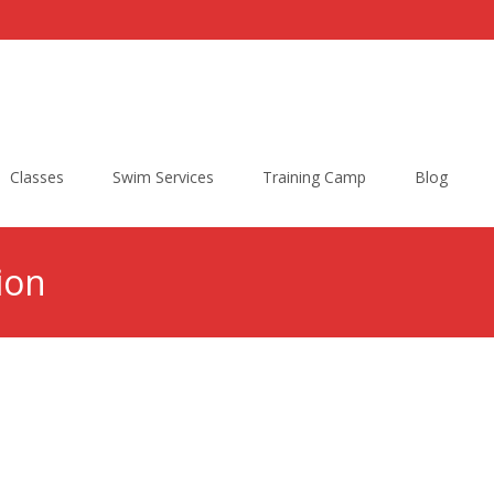
Classes
Swim Services
Training Camp
Blog
ion