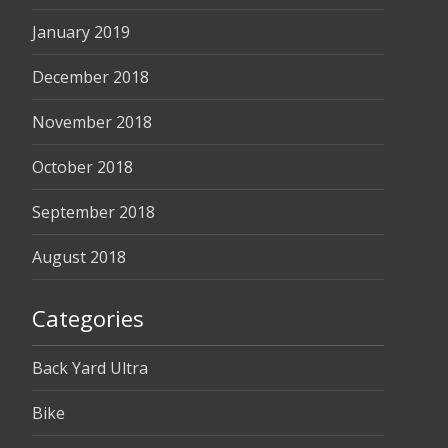
January 2019
December 2018
November 2018
October 2018
September 2018
August 2018
Categories
Back Yard Ultra
Bike