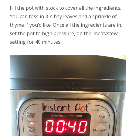
Fill the pot with stock to cover all the ingredients.
You can toss in 3-4 bay leaves and a sprinkle of
thyme if you’d like. Once all the ingredients are in,
set the pot to high pressure, on the ‘meat/stew’
setting for 40 minutes.