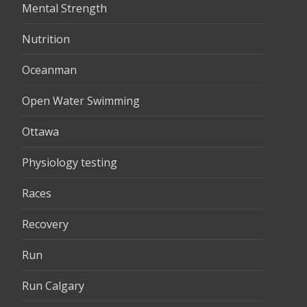
Mental Strength
Nutrition
Oceanman
Open Water Swimming
Ottawa
Physiology testing
Races
Recovery
Run
Run Calgary