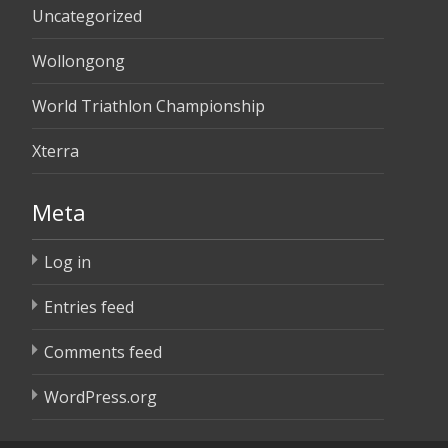
Uncategorized
Wollongong
World Triathlon Championship
Xterra
Meta
Log in
Entries feed
Comments feed
WordPress.org