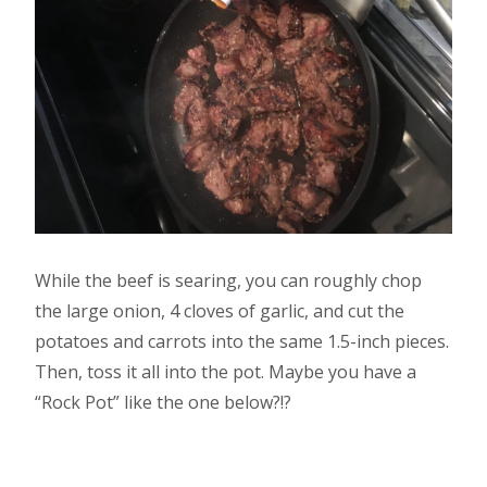
While the beef is searing, you can roughly chop
the large onion, 4 cloves of garlic, and cut the
potatoes and carrots into the same 1.5-inch pieces.
Then, toss it all into the pot. Maybe you have a
“Rock Pot” like the one below?!?