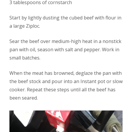
3 tablespoons of cornstarch
Start by lightly dusting the cubed beef with flour in
a large Ziploc.
Sear the beef over medium-high heat in a nonstick
pan with oil, season with salt and pepper. Work in
small batches.
When the meat has browned, deglaze the pan with
the beef stock and pour into an Instant pot or slow
cooker. Repeat these steps until all the beef has
been seared.