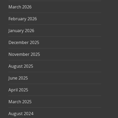
March 2026
February 2026
January 2026
December 2025
November 2025
August 2025
June 2025
April 2025
March 2025
August 2024