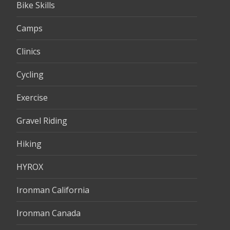
Bike Skills
Camps
Clinics
Cycling
Exercise
Gravel Riding
Hiking
HYROX
Ironman California
Ironman Canada