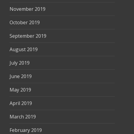
November 2019
October 2019
September 2019
August 2019
July 2019
June 2019
May 2019
April 2019
March 2019
February 2019