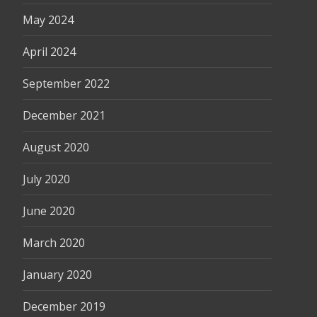
May 2024
April 2024
September 2022
December 2021
August 2020
July 2020
June 2020
March 2020
January 2020
December 2019