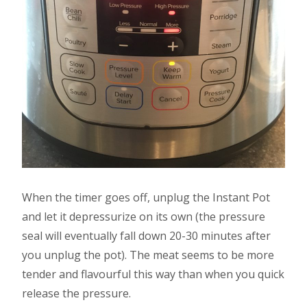
When the timer goes off, unplug the Instant Pot
and let it depressurize on its own (the pressure
seal will eventually fall down 20-30 minutes after
you unplug the pot). The meat seems to be more
tender and flavourful this way than when you quick
release the pressure.