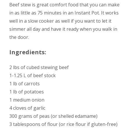
Beef stew is great comfort food that you can make
in as little as 75 minutes in an Instant Pot. It works
well in a slow cooker as well if you want to let it
simmer all day and have it ready when you walk in
the door.
Ingredients:
2 lbs of cubed stewing beef
1-1.25 L of beef stock
1 lb of carrots
1 lb of potatoes
1 medium onion
4 cloves of garlic
300 grams of peas (or shelled edamame)
3 tablespoons of flour (or rice flour if gluten-free)