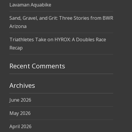
Lavaman Aquabike
Sand, Gravel, and Grit: Three Stories from BWR
Arizona
Triathletes Take on HYROX: A Doubles Race
Recap
Recent Comments
Archives
June 2026
May 2026
April 2026