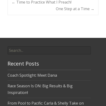
Post
←
Time to Practice What I Preach!
One Step at a Time
→
navigation
Search
for:
Recent Posts
Coach Spotlight: Meet Dana
Race Season Is ON: Big Results & Big
Inspiration!
From Pool to Pacific: Carla & Shelly Take on