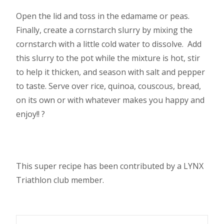
Open the lid and toss in the edamame or peas.
Finally, create a cornstarch slurry by mixing the
cornstarch with a little cold water to dissolve. Add
this slurry to the pot while the mixture is hot, stir
to help it thicken, and season with salt and pepper
to taste. Serve over rice, quinoa, couscous, bread,
on its own or with whatever makes you happy and
enjoy!! ?
This super recipe has been contributed by a LYNX
Triathlon club member.