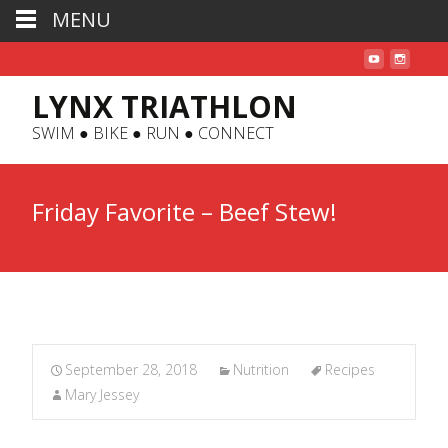
MENU
LYNX TRIATHLON
SWIM ● BIKE ● RUN ● CONNECT
Friday Favorite – Beef Stew!
September 28, 2018
Nutrition
Recipes
Mary Jessey