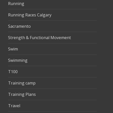
Running
Running Races Calgary
Sacramento
Strength & Functional Movement
Swim
Swimming
T100
Training camp
Training Plans
Travel